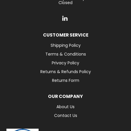
Closed
CUSTOMER SERVICE
Shipping Policy
Terms & Conditions
Privacy Policy
Returns & Refunds Policy
Returns Form
OUR COMPANY
About Us
Contact Us