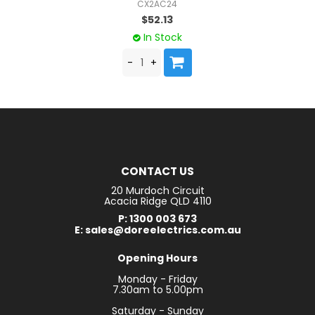
CX2AC24
$52.13
In Stock
CONTACT US
20 Murdoch Circuit
Acacia Ridge QLD 4110
P: 1300 003 673
E: sales@doreelectrics.com.au
Opening Hours
Monday - Friday
7.30am to 5.00pm
Saturday - Sunday