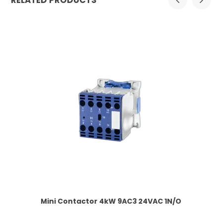
RELATED PRODUCTS
 1
Mini Contactor 4kW 9AC3 24VAC 1N/O
Co