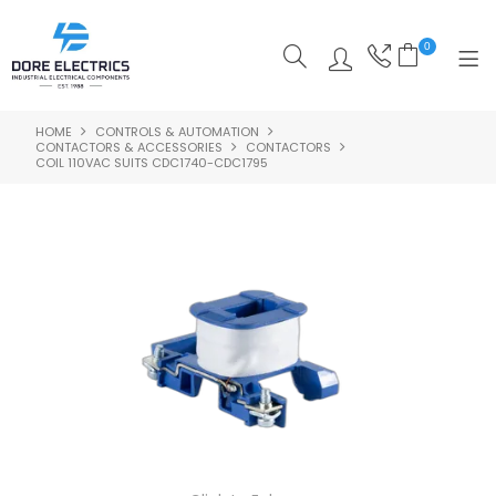
0
HOME
CONTROLS & AUTOMATION
SHOP NOW
CONTACTORS & ACCESSORIES
CONTACTORS
COIL 110VAC SUITS CDC1740-CDC1795
HOME
ALL PRODUCTS
SHOP BY CATEGORY
FEATURED
SPECIALS
ABOUT US
OUR BLOG