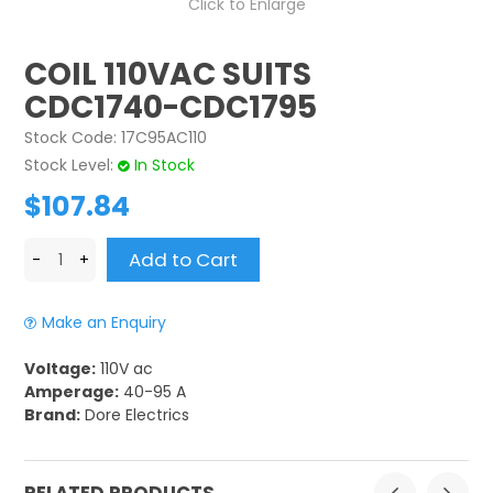
Click to Enlarge
CONTACT US
COIL 110VAC SUITS
CREDIT ACCOUNT APPLICATION
CDC1740-CDC1795
Stock Code:
17C95AC110
CREATE WEBSITE ACCOUNT
Stock Level:
In Stock
$107.84
Make an Enquiry
Voltage:
110V ac
Amperage:
40-95 A
Brand:
Dore Electrics