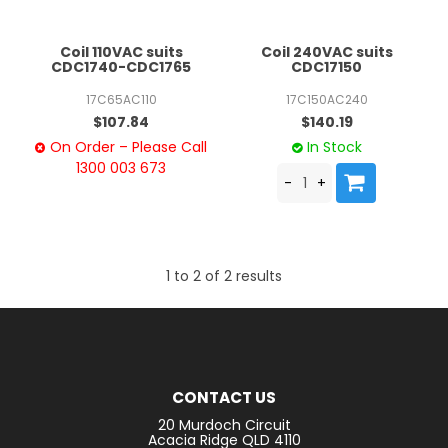
Coil 110VAC suits
Coil 240VAC suits
CDC1740-CDC1765
CDC17150
17C65AC110
17C150AC240
$107.84
$140.19
On Order – Please Call
In Stock
1300 003 673
1
to
2
of
2
results
CONTACT US
20 Murdoch Circuit
Acacia Ridge QLD 4110