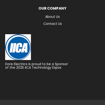
OUR COMPANY
About Us
Contact Us
Dore Electrics is proud to be a Sponsor
of the 2025 IICA Technology Expos