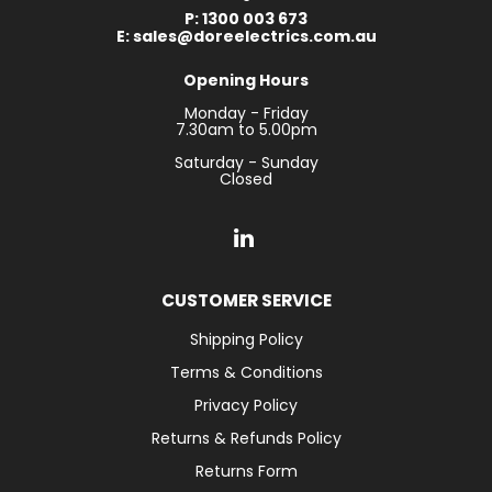
P: 1300 003 673
E: sales@doreelectrics.com.au
Opening Hours
Monday - Friday
7.30am to 5.00pm
Saturday - Sunday
Closed
CUSTOMER SERVICE
Shipping Policy
Terms & Conditions
Privacy Policy
Returns & Refunds Policy
Returns Form