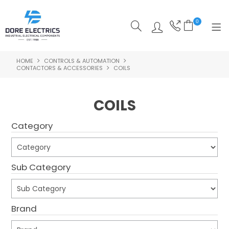
0
HOME
CONTROLS & AUTOMATION
SHOP NOW
CONTACTORS & ACCESSORIES
COILS
HOME
COILS
ALL PRODUCTS
Category
SHOP BY CATEGORY
FEATURED
Sub Category
SPECIALS
ABOUT US
Brand
OUR BLOG