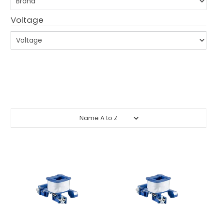
CONTACT US
Voltage
CREDIT ACCOUNT APPLICATION
CREATE WEBSITE ACCOUNT
Submit