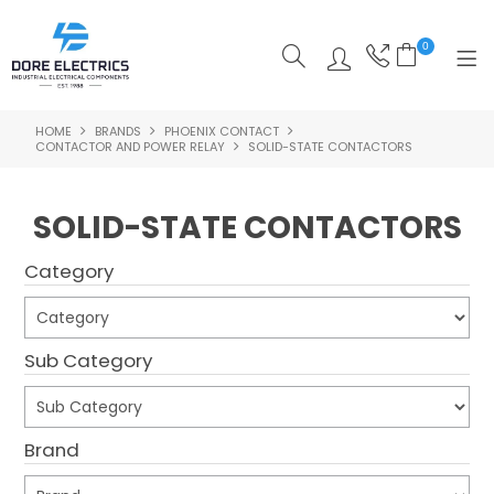
0
HOME
BRANDS
PHOENIX CONTACT
SHOP NOW
CONTACTOR AND POWER RELAY
SOLID-STATE CONTACTORS
HOME
SOLID-STATE CONTACTORS
ALL PRODUCTS
Category
SHOP BY CATEGORY
FEATURED
Sub Category
SPECIALS
ABOUT US
Brand
OUR BLOG