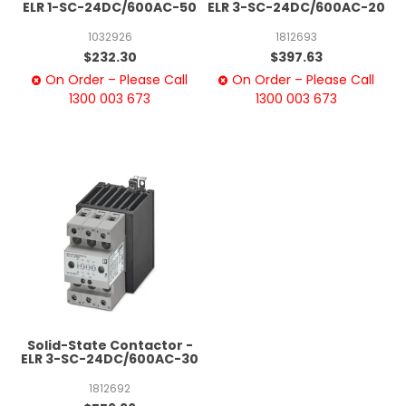
ELR 1-SC-24DC/600AC-50
ELR 3-SC-24DC/600AC-20
1032926
1812693
$232.30
$397.63
On Order – Please Call
On Order – Please Call
1300 003 673
1300 003 673
Solid-State Contactor -
ELR 3-SC-24DC/600AC-30
1812692