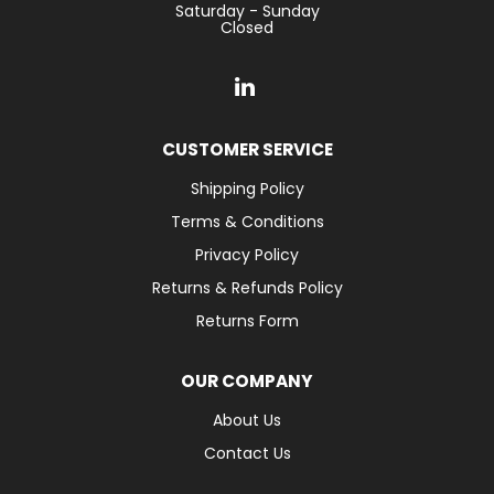
Saturday - Sunday
Closed
CUSTOMER SERVICE
Shipping Policy
Terms & Conditions
Privacy Policy
Returns & Refunds Policy
Returns Form
OUR COMPANY
About Us
Contact Us