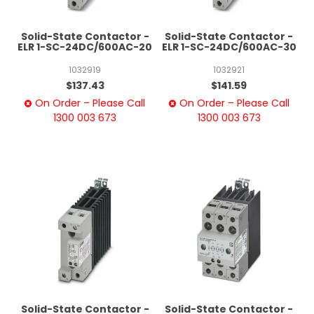
Solid-State Contactor -
Solid-State Contactor -
ELR 1-SC-24DC/600AC-20
ELR 1-SC-24DC/600AC-30
1032919
1032921
$137.43
$141.59
On Order – Please Call
On Order – Please Call
1300 003 673
1300 003 673
Solid-State Contactor -
Solid-State Contactor -