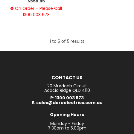
$559.96
On Order – Please Call
1300 003 673
1
to
5
of
5
results
CONTACT US
20 Murdoch Circuit
Acacia Ridge QLD 4110
P: 1300 003 673
E: sales@doreelectrics.com.au
Opening Hours
Monday - Friday
7.30am to 5.00pm