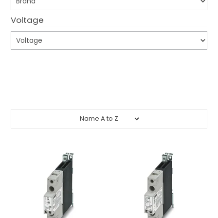
CONTACT US
Voltage
CREDIT ACCOUNT APPLICATION
CREATE WEBSITE ACCOUNT
Submit