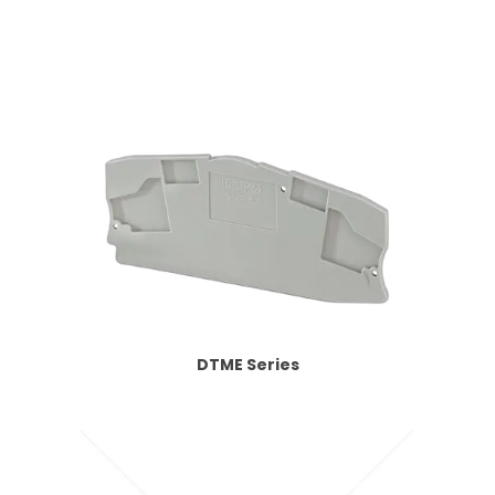
DTME Series