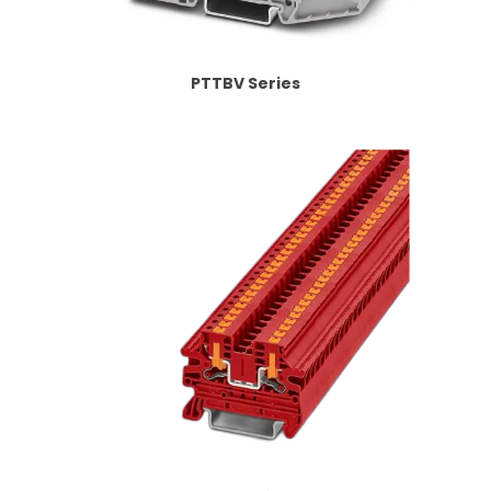
PTTBV Series