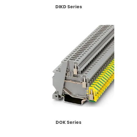
DIKD Series
DOK Series