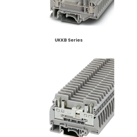
UKKB Series