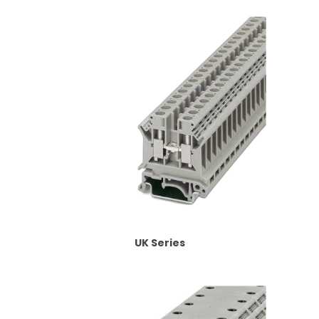
UK Series