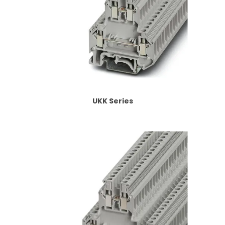
UKK Series