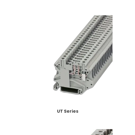
UT Series