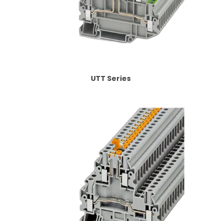
UTT Series