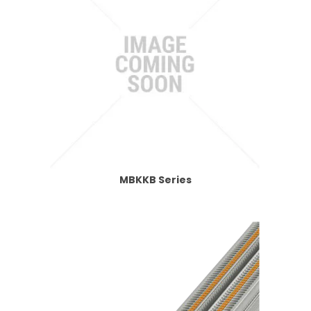
MBKKB Series