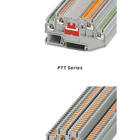
PTT Series