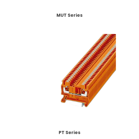
MUT Series
PT Series