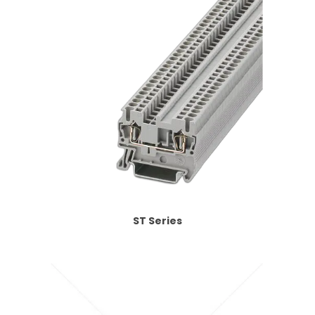
ST Series