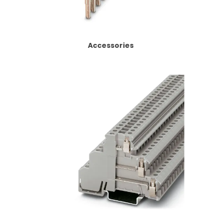
CONTACT US
CREDIT ACCOUNT APPLICATION
Accessories
CREATE WEBSITE ACCOUNT