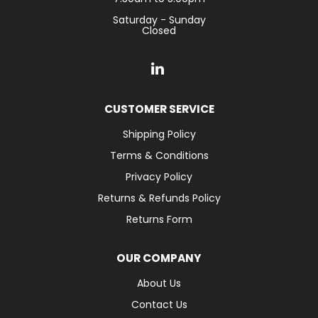
Saturday - Sunday
Closed
CUSTOMER SERVICE
Shipping Policy
Terms & Conditions
Privacy Policy
Returns & Refunds Policy
Returns Form
OUR COMPANY
About Us
Contact Us