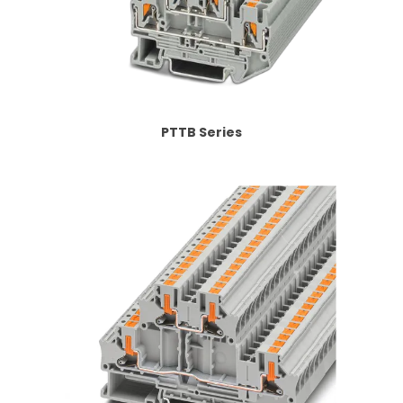
PTTB Series