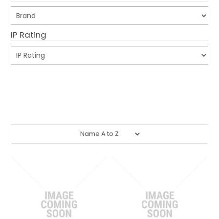
CONTACT US
IP Rating
CREDIT ACCOUNT APPLICATION
CREATE WEBSITE ACCOUNT
Submit