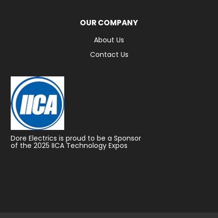
OUR COMPANY
About Us
Contact Us
Dore Electrics is proud to be a Sponsor
of the 2025 IICA Technology Expos