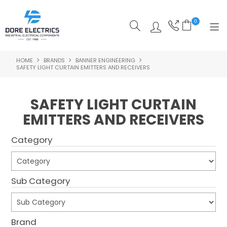
0
HOME
BRANDS
BANNER ENGINEERING
SHOP NOW
SAFETY LIGHT CURTAIN EMITTERS AND RECEIVERS
HOME
SAFETY LIGHT CURTAIN
ALL PRODUCTS
EMITTERS AND RECEIVERS
SHOP BY CATEGORY
Category
FEATURED
SPECIALS
Sub Category
ABOUT US
Brand
OUR BLOG