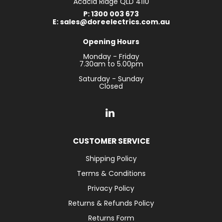
Acacia Ridge QLD 4110
P: 1300 003 673
E: sales@doreelectrics.com.au
Opening Hours
Monday - Friday
7.30am to 5.00pm
Saturday - Sunday
Closed
CUSTOMER SERVICE
Shipping Policy
Terms & Conditions
Privacy Policy
Returns & Refunds Policy
Returns Form