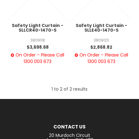
Safety Light Curtain -
Safety Light Curtain -
SLLCR40-1470-S
SLLE40-1470-S
3809118
3809123
$3,698.68
$2,868.82
On Order – Please Call
On Order – Please Call
1300 003 673
1300 003 673
1
to
2
of
2
results
CONTACT US
20 Murdoch Circuit