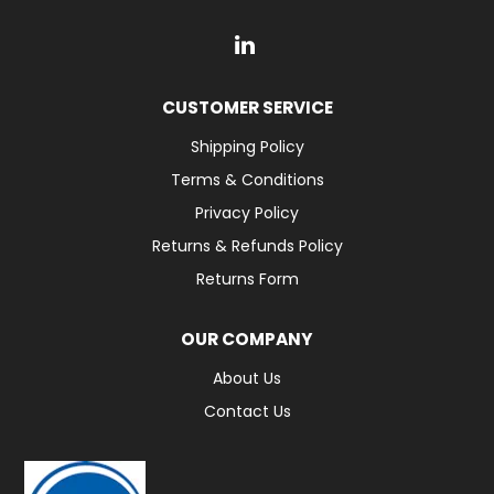
CUSTOMER SERVICE
Shipping Policy
Terms & Conditions
Privacy Policy
Returns & Refunds Policy
Returns Form
OUR COMPANY
About Us
Contact Us