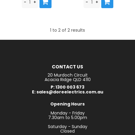
1
to
2
of
2
results
CONTACT US
20 Murdoch Circuit
Acacia Ridge QLD 4110
P: 1300 003 673
E: sales@doreelectrics.com.au
Opening Hours
Monday - Friday
7.30am to 5.00pm
Saturday - Sunday
Closed