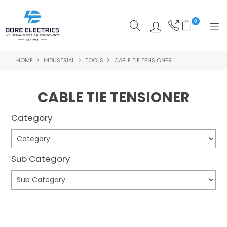
0
HOME
INDUSTRIAL
TOOLS
CABLE TIE TENSIONER
SHOP NOW
HOME
CABLE TIE TENSIONER
ALL PRODUCTS
Category
SHOP BY CATEGORY
FEATURED
Sub Category
SPECIALS
ABOUT US
Submit
OUR BLOG