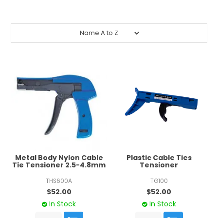
CONTACT US
CREDIT ACCOUNT APPLICATION
CREATE WEBSITE ACCOUNT
Metal Body Nylon Cable
Plastic Cable Ties
Tie Tensioner 2.5-4.8mm
Tensioner
THS600A
TG100
$52.00
$52.00
In Stock
In Stock