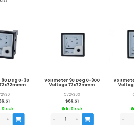
ults
 90 Deg 0-30
Voltmeter 90 Deg 0-300
Voltmete
e 72x72mmm
Voltage 72x72mmm
Volta
72V30
C72V300
66.51
$66.51
n Stock
In Stock