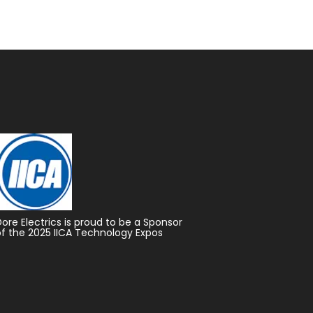
Dore Electrics is proud to be a Sponsor
of the 2025 IICA Technology Expos