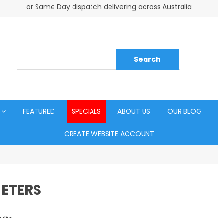
or Same Day dispatch delivering across Australia
FEATURED
SPECIALS
ABOUT US
OUR BLOG
CREATE WEBSITE ACCOUNT
ETERS