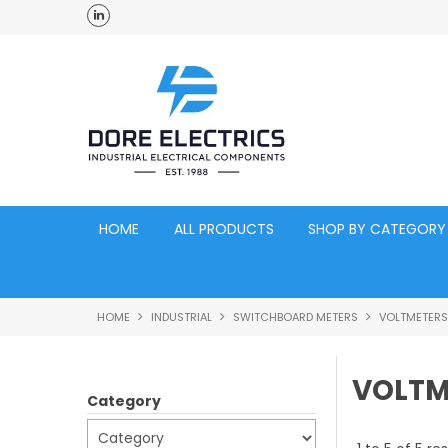
ross Australia
Click and Collect Acacia Ridge Warehouse
HOME
ALL PRODUCTS
SHOP BY CATEGORY
HOME
INDUSTRIAL
SWITCHBOARD METERS
VOLTMETERS
VOLTM
Category