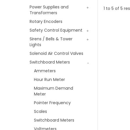
Power Supplies and
1
to
5
of
5
res
Transformers
Rotary Encoders
Safety Control Equipment
Sirens / Bells & Tower
Lights
Solenoid Air Control Valves
Switchboard Meters
Ammeters
Hour Run Meter
Maximum Demand
Meter
Pointer Frequency
Scales
Switchboard Meters
Voltmeters