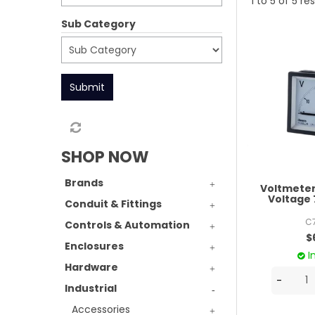
1
to
5
of
5
res
Sub Category
Submit
SHOP NOW
Brands
Voltmeter
Voltag
Conduit & Fittings
C
Controls & Automation
$
Enclosures
I
Hardware
Industrial
Accessories