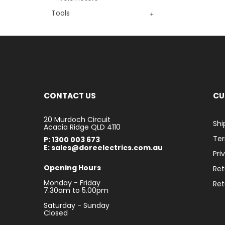
Tools
CONTACT US
CU
20 Murdoch Circuit
Shi
Acacia Ridge QLD 4110
Ter
P: 1300 003 673
E: sales@doreelectrics.com.au
Pri
Opening Hours
Ret
Monday - Friday
Ret
7.30am to 5.00pm
Saturday - Sunday
Closed