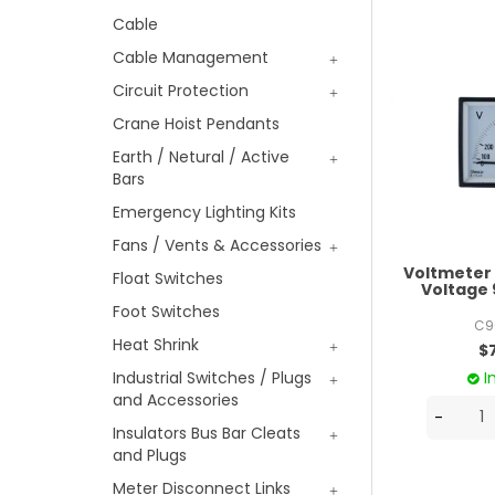
Cable
Cable Management
Circuit Protection
Crane Hoist Pendants
Earth / Netural / Active
Bars
Emergency Lighting Kits
Fans / Vents & Accessories
Voltmeter
Float Switches
Voltag
Foot Switches
C9
Heat Shrink
$
I
Industrial Switches / Plugs
and Accessories
Insulators Bus Bar Cleats
and Plugs
Meter Disconnect Links