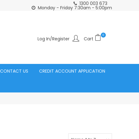
1300 003 673
Click and Collect Acacia Ridge Warehouse
or Same Day d
Monday - Friday 7:30am - 5:00pm
0
Log In/Register
CONTACT US
CREDIT ACCOUNT APPLICATION