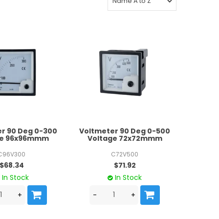
r 90 Deg 0-300
Voltmeter 90 Deg 0-500
ge 96x96mmm
Voltage 72x72mmm
C96V300
C72V500
$68.34
$71.92
In Stock
In Stock