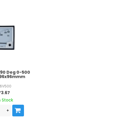
 90 Deg 0-500
e 96x96mmm
6V500
73.67
n Stock