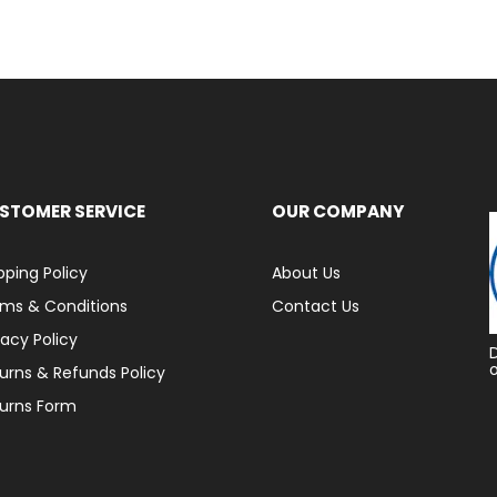
STOMER SERVICE
OUR COMPANY
pping Policy
About Us
ms & Conditions
Contact Us
vacy Policy
urns & Refunds Policy
urns Form