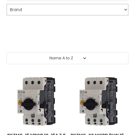
CONTACT US
CREDIT ACCOUNT APPLICATION
Submit
CREATE WEBSITE ACCOUNT