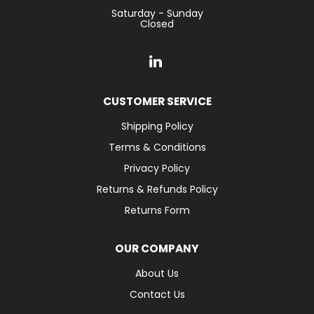
Saturday - Sunday
Closed
CUSTOMER SERVICE
Shipping Policy
Terms & Conditions
Privacy Policy
Returns & Refunds Policy
Returns Form
OUR COMPANY
About Us
Contact Us