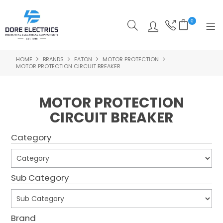
0
HOME
BRANDS
EATON
MOTOR PROTECTION
SHOP NOW
MOTOR PROTECTION CIRCUIT BREAKER
HOME
MOTOR PROTECTION
ALL PRODUCTS
CIRCUIT BREAKER
SHOP BY CATEGORY
Category
FEATURED
SPECIALS
Sub Category
ABOUT US
Brand
OUR BLOG