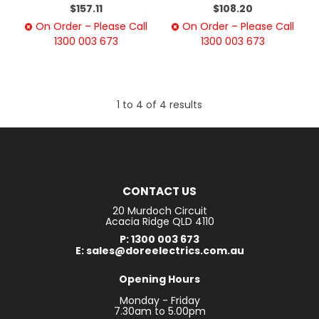
$157.11
$108.20
On Order – Please Call
On Order – Please Call
1300 003 673
1300 003 673
1
to
4
of
4
results
CONTACT US
20 Murdoch Circuit
Acacia Ridge QLD 4110
P: 1300 003 673
E: sales@doreelectrics.com.au
Opening Hours
Monday - Friday
7.30am to 5.00pm