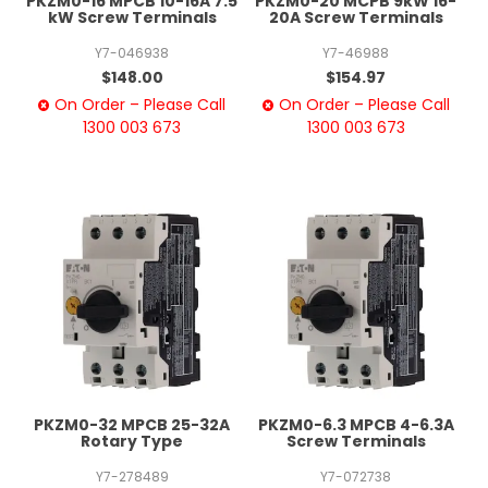
PKZM0-16 MPCB 10-16A 7.5
PKZM0-20 MCPB 9kW 16-
kW Screw Terminals
20A Screw Terminals
Y7-046938
Y7-46988
$148.00
$154.97
On Order – Please Call
On Order – Please Call
1300 003 673
1300 003 673
PKZM0-32 MPCB 25-32A
PKZM0-6.3 MPCB 4-6.3A
Rotary Type
Screw Terminals
Y7-278489
Y7-072738