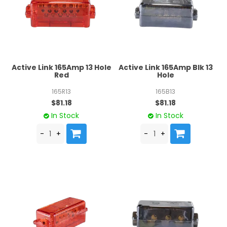
Active Link 165Amp 13 Hole
Active Link 165Amp Blk 13
Red
Hole
165R13
165B13
$81.18
$81.18
In Stock
In Stock