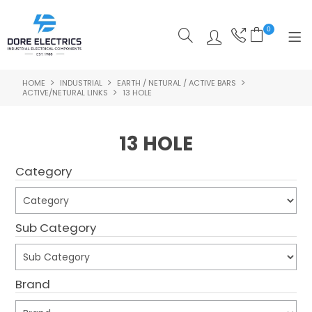
0
HOME
INDUSTRIAL
EARTH / NETURAL / ACTIVE BARS
SHOP NOW
ACTIVE/NETURAL LINKS
13 HOLE
HOME
13 HOLE
ALL PRODUCTS
Category
SHOP BY CATEGORY
FEATURED
Sub Category
SPECIALS
ABOUT US
Brand
OUR BLOG