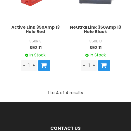
Active Link 350Amp 13
Neutral Link 350Amp 13
Hole Red
Hole Black
350R13
350B13
$92.11
$92.11
In Stock
In Stock
1
to
4
of
4
results
CONTACT US