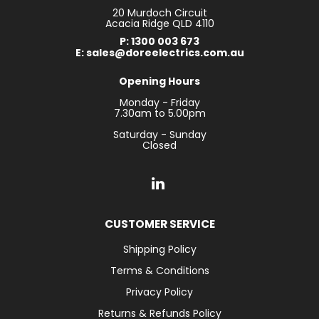
20 Murdoch Circuit
Acacia Ridge QLD 4110
P: 1300 003 673
E: sales@doreelectrics.com.au
Opening Hours
Monday - Friday
7.30am to 5.00pm
Saturday - Sunday
Closed
CUSTOMER SERVICE
Shipping Policy
Terms & Conditions
Privacy Policy
Returns & Refunds Policy