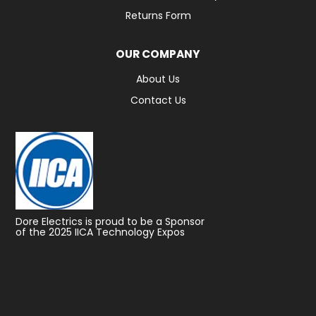
Returns Form
OUR COMPANY
About Us
Contact Us
Dore Electrics is proud to be a Sponsor
of the 2025 IICA Technology Expos