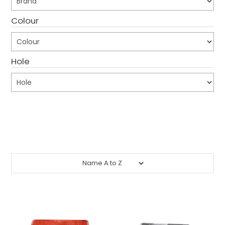
CONTACT US
Colour
CREDIT ACCOUNT APPLICATION
Hole
CREATE WEBSITE ACCOUNT
Submit