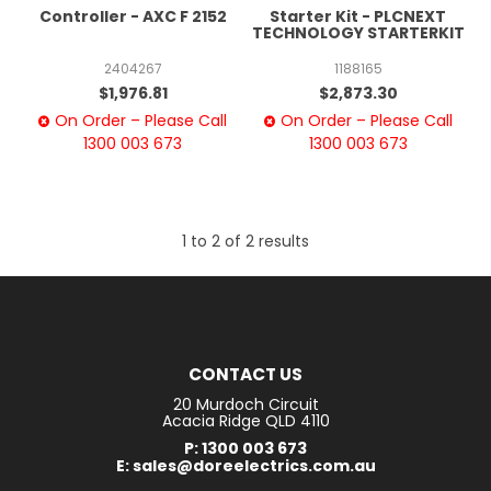
Controller - AXC F 2152
Starter Kit - PLCNEXT
TECHNOLOGY STARTERKIT
2404267
1188165
$1,976.81
$2,873.30
On Order – Please Call
On Order – Please Call
1300 003 673
1300 003 673
1
to
2
of
2
results
CONTACT US
20 Murdoch Circuit
Acacia Ridge QLD 4110
P: 1300 003 673
E: sales@doreelectrics.com.au