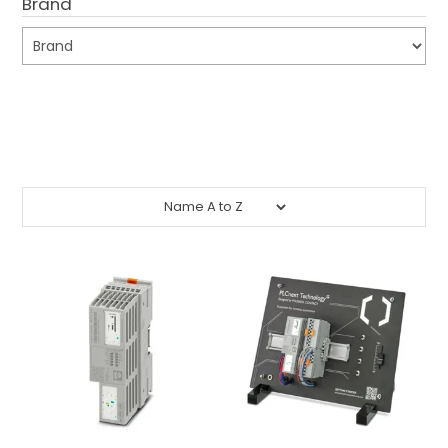
Brand
CONTACT US
CREDIT ACCOUNT APPLICATION
Submit
CREATE WEBSITE ACCOUNT