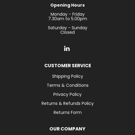
Opening Hours
Monday - Friday
7.30am to 5.00pm
Saturday - Sunday
Closed
CUSTOMER SERVICE
Shipping Policy
Terms & Conditions
Privacy Policy
Returns & Refunds Policy
Returns Form
OUR COMPANY