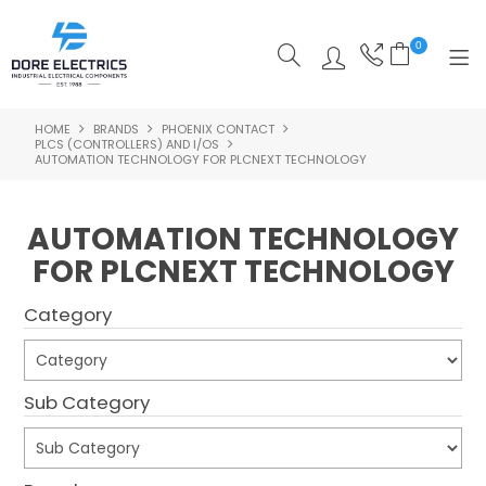
0
HOME
BRANDS
PHOENIX CONTACT
SHOP NOW
PLCS (CONTROLLERS) AND I/OS
AUTOMATION TECHNOLOGY FOR PLCNEXT TECHNOLOGY
HOME
AUTOMATION TECHNOLOGY
ALL PRODUCTS
FOR PLCNEXT TECHNOLOGY
SHOP BY CATEGORY
Category
FEATURED
SPECIALS
Sub Category
ABOUT US
OUR BLOG