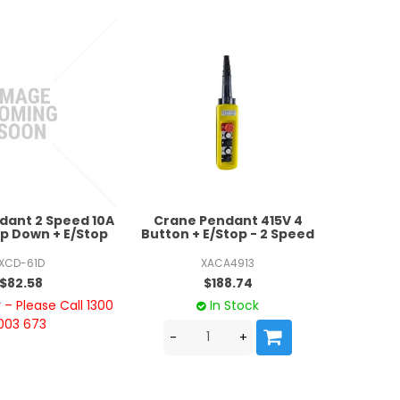
dant 2 Speed 10A
Crane Pendant 415V 4
p Down + E/Stop
Button + E/Stop - 2 Speed
XCD-61D
XACA4913
$82.58
$188.74
– Please Call 1300
In Stock
003 673