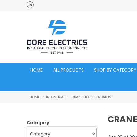
ross Australia
Click and Collect Acacia Ridge Warehouse
HOME
ALL PRODUCTS
SHOP BY CATEGORY
HOME
INDUSTRIAL
CRANE HOIST PENDANTS
CRANE
Category