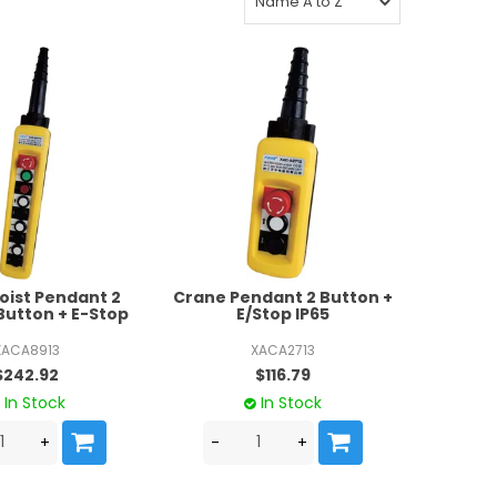
oist Pendant 2
Crane Pendant 2 Button +
Button + E-Stop
E/Stop IP65
XACA8913
XACA2713
$242.92
$116.79
In Stock
In Stock