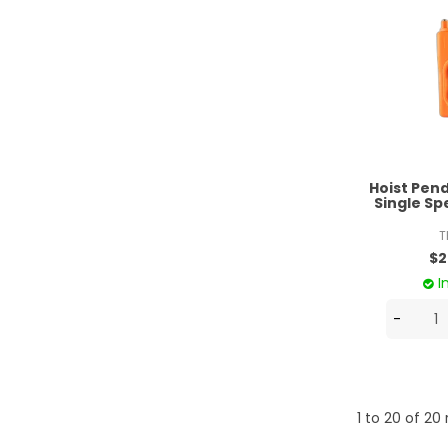
Hoist Pen
Single S
T
$2
I
1
to
20
of
20