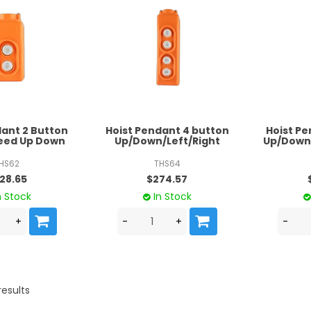
dant 2 Button
Hoist Pendant 4 button
Hoist Pe
peed Up Down
Up/Down/Left/Right
Up/Down/
HS62
THS64
28.65
$274.57
n Stock
In Stock
results