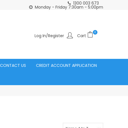
1300 003 673
Click and Collect Acacia Ridge Warehouse
or Same Day d
Monday - Friday 7:30am - 5:00pm
0
Log In/Register
CONTACT US
CREDIT ACCOUNT APPLICATION