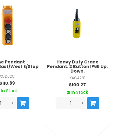
ne Pendant
Heavy Duty Crane
ast/West E/Stop
Pendant. 2 Button IP65 Up.
Down.
XCD62C
XACA281
$110.89
$100.27
In Stock
In Stock