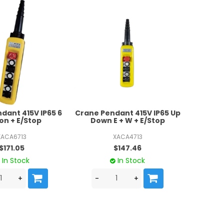
dant 415V IP65 6
Crane Pendant 415V IP65 Up
on + E/Stop
Down E + W + E/Stop
XACA6713
XACA4713
$171.05
$147.46
In Stock
In Stock