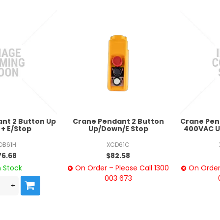
nt 2 Button Up
Crane Pendant 2 Button
Crane Pen
+ E/Stop
Up/Down/E Stop
400VAC U
OB61H
XCD61C
76.68
$82.58
n Stock
On Order – Please Call 1300
On Order 
003 673