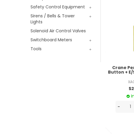
Safety Control Equipment
Sirens / Bells & Tower
Lights
Solenoid Air Control Valves
Switchboard Meters
Tools
Crane Pe
Button + E/
XA
$2
I