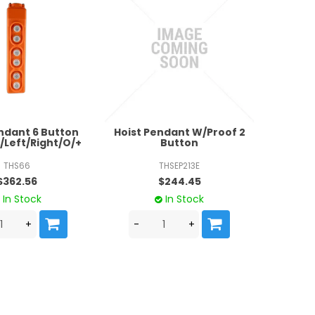
ndant 6 Button
Hoist Pendant W/Proof 2
Left/Right/O/+
Button
THS66
THSEP213E
$362.56
$244.45
In Stock
In Stock