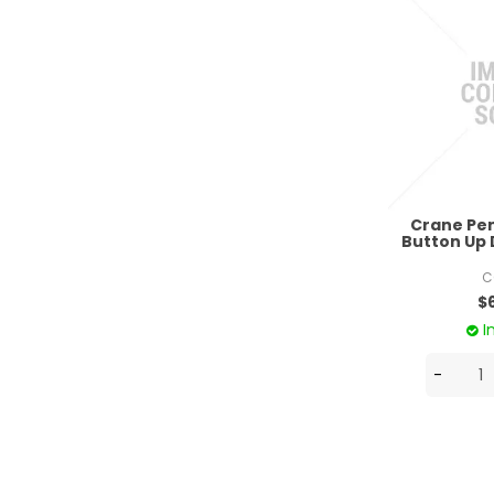
Crane Pe
Button Up 
C
$
I