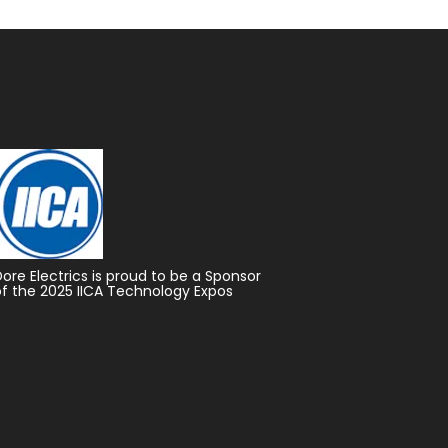
Dore Electrics is proud to be a Sponsor
of the 2025 IICA Technology Expos