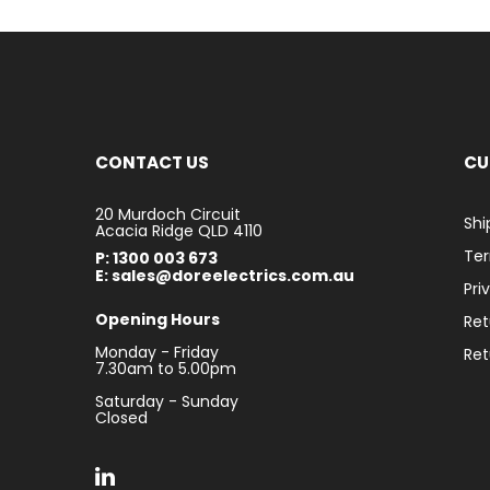
CONTACT US
CU
20 Murdoch Circuit
Shi
Acacia Ridge QLD 4110
Ter
P: 1300 003 673
E: sales@doreelectrics.com.au
Pri
Opening Hours
Ret
Monday - Friday
Ret
7.30am to 5.00pm
Saturday - Sunday
Closed