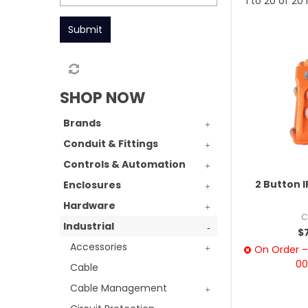
1
to
20
of
20
Submit
SHOP NOW
Brands
Conduit & Fittings
Controls & Automation
2 Button 
Enclosures
Hardware
C
Industrial
$
Accessories
On Order – 
00
Cable
Cable Management