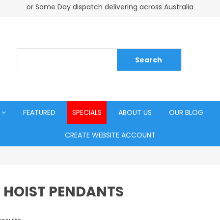
or Same Day dispatch delivering across Australia
FEATURED
SPECIALS
ABOUT US
OUR BLOG
CREATE WEBSITE ACCOUNT
 HOIST PENDANTS