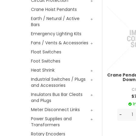
Circuit Protection
Crane Hoist Pendants
Earth / Netural / Active
Bars
Emergency Lighting Kits
Fans / Vents & Accessories
Float Switches
Foot Switches
Heat Shrink
Crane Penda
Industrial Switches / Plugs
Down 
and Accessories
C
Insulators Bus Bar Cleats
$
and Plugs
I
Meter Disconnect Links
Power Supplies and
Transformers
Rotary Encoders