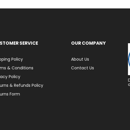
STOMER SERVICE
OUR COMPANY
pping Policy
About Us
ms & Conditions
Contact Us
vacy Policy
urns & Refunds Policy
urns Form