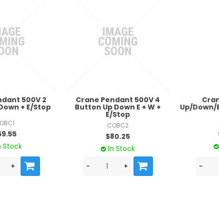
ndant 500V 2
Crane Pendant 500V 4
Cra
Down + E/Stop
Button Up Down E + W +
Up/Down/E
E/Stop
OBC1
COBC2
69.55
$80.25
n Stock
In Stock