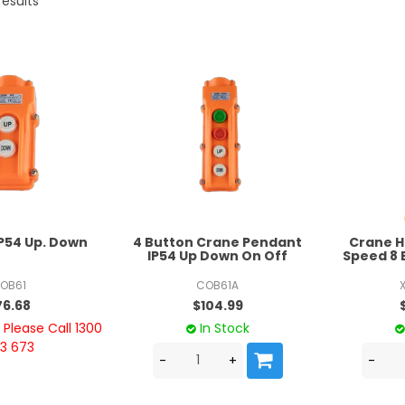
results
IP54 Up. Down
4 Button Crane Pendant
Crane H
IP54 Up Down On Off
Speed 8 
OB61
COB61A
76.68
$104.99
Please Call 1300
In Stock
3 673