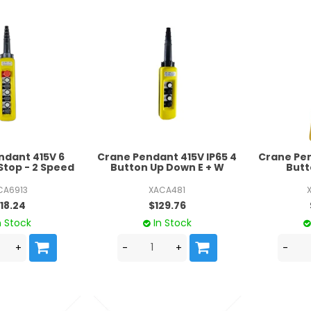
ndant 415V 6
Crane Pendant 415V IP65 4
Crane Pen
Stop - 2 Speed
Button Up Down E + W
Butt
CA6913
XACA481
18.24
$129.76
n Stock
In Stock