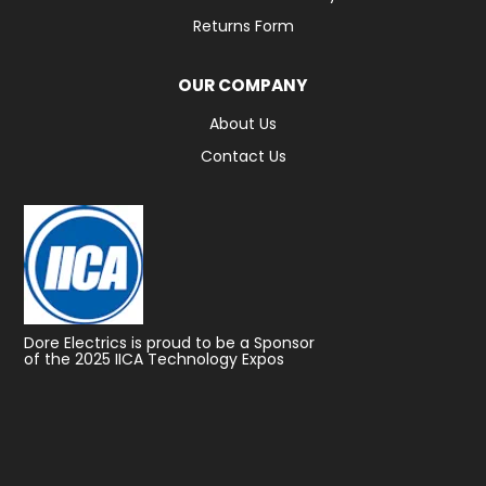
Returns Form
OUR COMPANY
About Us
Contact Us
Dore Electrics is proud to be a Sponsor
of the 2025 IICA Technology Expos