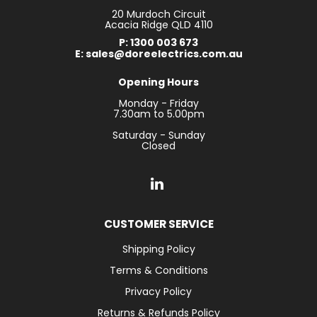
20 Murdoch Circuit
Acacia Ridge QLD 4110
P: 1300 003 673
E: sales@doreelectrics.com.au
Opening Hours
Monday - Friday
7.30am to 5.00pm
Saturday - Sunday
Closed
CUSTOMER SERVICE
Shipping Policy
Terms & Conditions
Privacy Policy
Returns & Refunds Policy