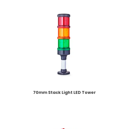
70mm Stack Light LED Tower