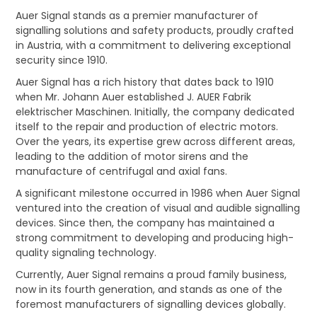
Auer Signal stands as a premier manufacturer of
CONTACT US
signalling solutions and safety products, proudly crafted
in Austria, with a commitment to delivering exceptional
CREDIT ACCOUNT APPLICATION
security since 1910.
Auer Signal has a rich history that dates back to 1910
CREATE WEBSITE ACCOUNT
when Mr. Johann Auer established J. AUER Fabrik
elektrischer Maschinen. Initially, the company dedicated
itself to the repair and production of electric motors.
Over the years, its expertise grew across different areas,
leading to the addition of motor sirens and the
manufacture of centrifugal and axial fans.
A significant milestone occurred in 1986 when Auer Signal
ventured into the creation of visual and audible signalling
devices. Since then, the company has maintained a
strong commitment to developing and producing high-
quality signaling technology.
Currently, Auer Signal remains a proud family business,
now in its fourth generation, and stands as one of the
foremost manufacturers of signalling devices globally.