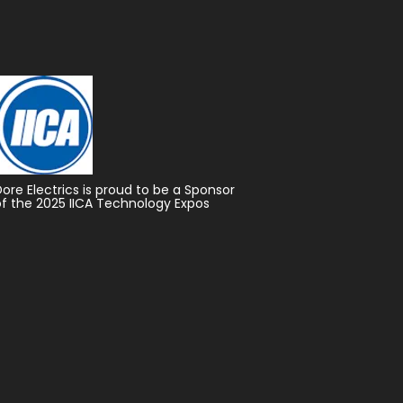
Dore Electrics is proud to be a Sponsor
of the 2025 IICA Technology Expos