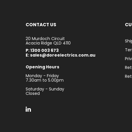
CONTACT US
CU
20 Murdoch Circuit
Shi
Acacia Ridge QLD 4110
Ter
P: 1300 003 673
E: sales@doreelectrics.com.au
Pri
Opening Hours
Ret
Monday - Friday
Ret
7.30am to 5.00pm
Saturday - Sunday
Closed