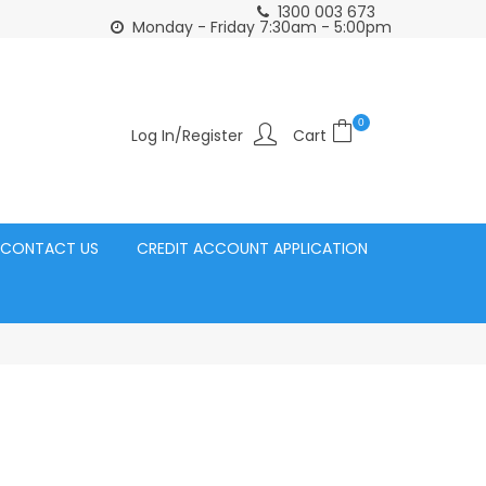
1300 003 673
Click and Collect Acacia Ridge Warehouse
or Same Day d
Monday - Friday 7:30am - 5:00pm
0
Log In/Register
CONTACT US
CREDIT ACCOUNT APPLICATION