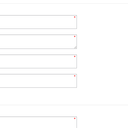
*
*
*
*
*