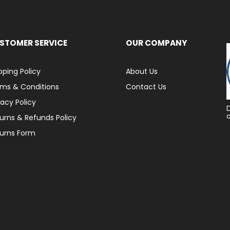
STOMER SERVICE
OUR COMPANY
pping Policy
About Us
ms & Conditions
Contact Us
vacy Policy
urns & Refunds Policy
urns Form