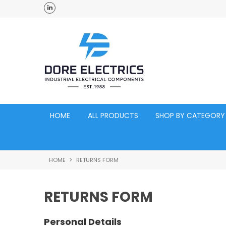
ross Australia
Click and Collect Acacia Ridge Warehouse
HOME
ALL PRODUCTS
SHOP BY CATEGORY
HOME
RETURNS FORM
RETURNS FORM
Personal Details