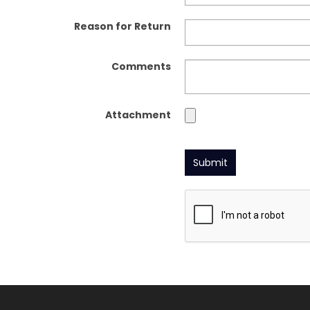
Reason for Return
Comments
Attachment