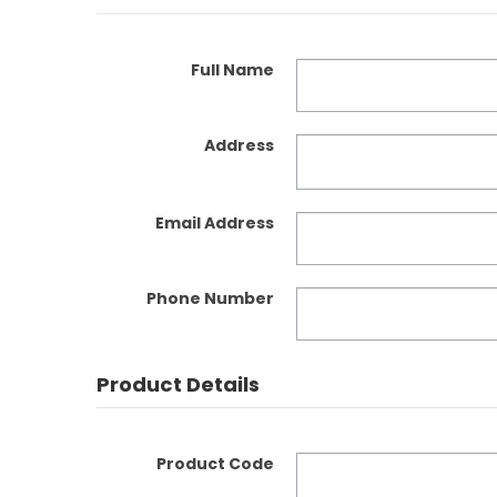
Full Name
Address
Email Address
Phone Number
Product Details
Product Code