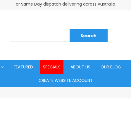
or Same Day dispatch delivering across Australia
FEATURED
SPECIALS
ABOUT US
OUR BLOG
CREATE WEBSITE ACCOUNT