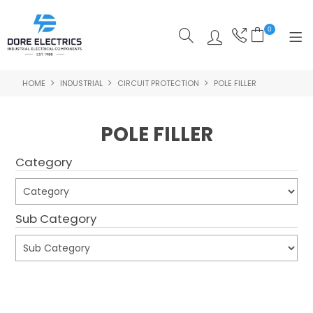
0
HOME
INDUSTRIAL
CIRCUIT PROTECTION
POLE FILLER
SHOP NOW
HOME
POLE FILLER
ALL PRODUCTS
Category
SHOP BY CATEGORY
FEATURED
Sub Category
SPECIALS
ABOUT US
Submit
OUR BLOG