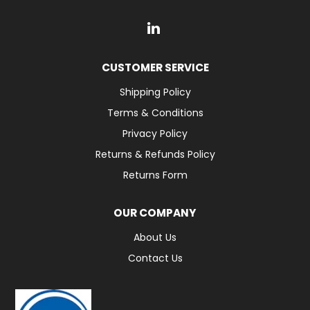
CUSTOMER SERVICE
Shipping Policy
Terms & Conditions
Privacy Policy
Returns & Refunds Policy
Returns Form
OUR COMPANY
About Us
Contact Us