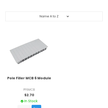
CONTACT US
CREDIT ACCOUNT APPLICATION
CREATE WEBSITE ACCOUNT
Pole Filler MCB 6 Module
PF6MCB
$2.70
In Stock