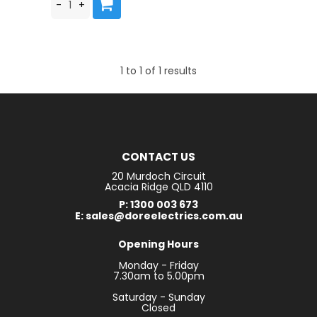
1
to
1
of
1
results
CONTACT US
20 Murdoch Circuit
Acacia Ridge QLD 4110
P: 1300 003 673
E: sales@doreelectrics.com.au
Opening Hours
Monday - Friday
7.30am to 5.00pm
Saturday - Sunday
Closed