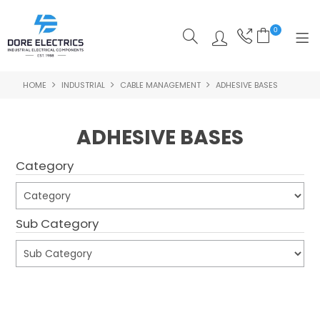
0
HOME
INDUSTRIAL
CABLE MANAGEMENT
ADHESIVE BASES
SHOP NOW
HOME
ADHESIVE BASES
ALL PRODUCTS
Category
SHOP BY CATEGORY
FEATURED
Sub Category
SPECIALS
ABOUT US
Submit
OUR BLOG