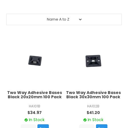
CONTACT US
CREDIT ACCOUNT APPLICATION
CREATE WEBSITE ACCOUNT
Two Way Adhesive Bases
Two Way Adhesive Bases
Black 20x20mm 100 Pack
Black 30x30mm 100 Pack
HA101B
HA102B
$34.97
$41.20
In Stock
In Stock