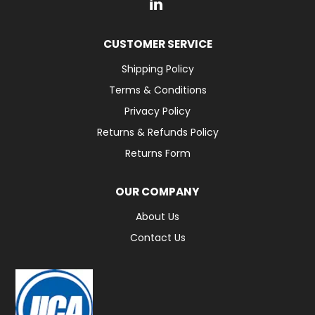
CUSTOMER SERVICE
Shipping Policy
Terms & Conditions
Privacy Policy
Returns & Refunds Policy
Returns Form
OUR COMPANY
About Us
Contact Us