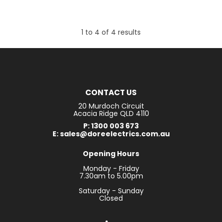
1
to
4
of
4
results
CONTACT US
20 Murdoch Circuit
Acacia Ridge QLD 4110
P: 1300 003 673
E: sales@doreelectrics.com.au
Opening Hours
Monday - Friday
7.30am to 5.00pm
Saturday - Sunday
Closed