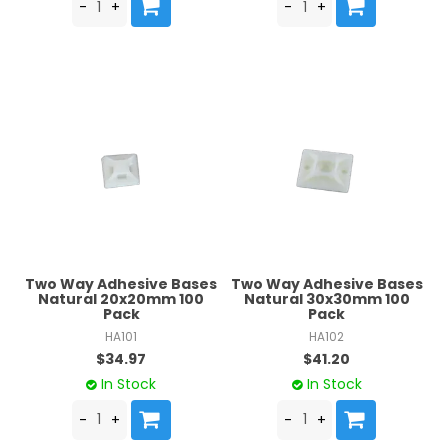
Two Way Adhesive Bases
Two Way Adhesive Bases
Natural 20x20mm 100
Natural 30x30mm 100
Pack
Pack
HA101
HA102
$34.97
$41.20
In Stock
In Stock