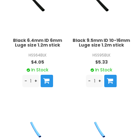
Black 6.4mm ID 6mm
Black 9.5mm ID 10-16mm
Luge size 1.2m stick
Luge size 1.2m stick
HSS64BLK
HSS95BLK
$4.05
$5.33
In Stock
In Stock