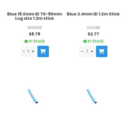
Blue 19.0mm ID 70-90mm
Blue 2.4mm ID 1.2m Stick
Lug size 1.2m stick
HSS190B
HSS24B
$8.78
$2.77
In Stock
In Stock