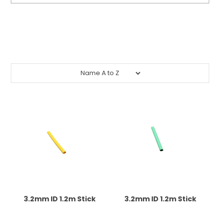
CONTACT US
Submit
CREDIT ACCOUNT APPLICATION
CREATE WEBSITE ACCOUNT
3.2mm ID 1.2m Stick
3.2mm ID 1.2m Stick