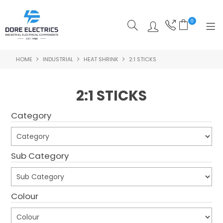
0
HOME
INDUSTRIAL
HEAT SHRINK
2:1 STICKS
SHOP NOW
HOME
2:1 STICKS
ALL PRODUCTS
Category
SHOP BY CATEGORY
FEATURED
Sub Category
SPECIALS
Colour
ABOUT US
OUR BLOG