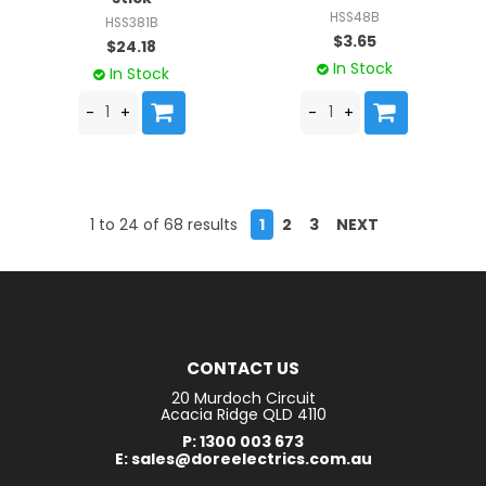
HSS48B
HSS381B
$3.65
$24.18
In Stock
In Stock
1
to
24
of
68
results
1
2
3
NEXT
CONTACT US
20 Murdoch Circuit
Acacia Ridge QLD 4110
P: 1300 003 673
E: sales@doreelectrics.com.au