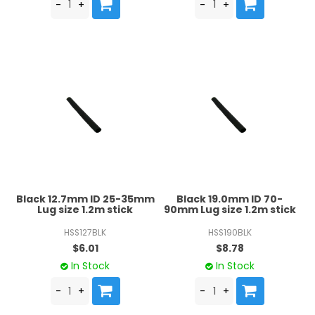
Black 12.7mm ID 25-35mm
Black 19.0mm ID 70-
Lug size 1.2m stick
90mm Lug size 1.2m stick
HSS127BLK
HSS190BLK
$6.01
$8.78
In Stock
In Stock