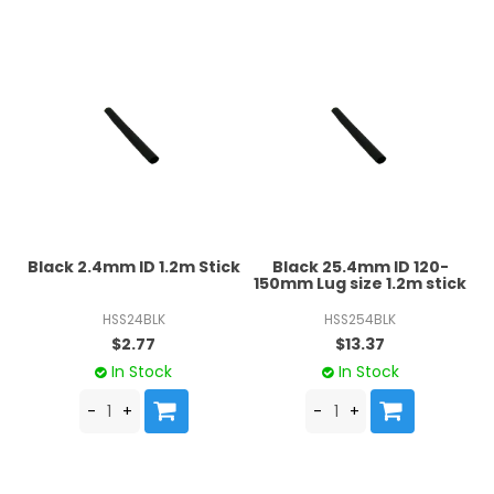
Black 2.4mm ID 1.2m Stick
Black 25.4mm ID 120-
150mm Lug size 1.2m stick
HSS24BLK
HSS254BLK
$2.77
$13.37
In Stock
In Stock