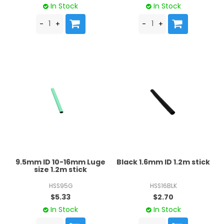
In Stock
In Stock
9.5mm ID 10-16mm Luge
Black 1.6mm ID 1.2m stick
size 1.2m stick
HSS95G
HSS16BLK
$5.33
$2.70
In Stock
In Stock