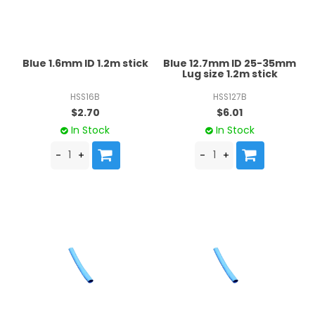
Blue 1.6mm ID 1.2m stick
Blue 12.7mm ID 25-35mm
Lug size 1.2m stick
HSS16B
HSS127B
$2.70
$6.01
In Stock
In Stock