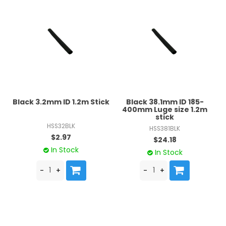
Black 3.2mm ID 1.2m Stick
Black 38.1mm ID 185-
400mm Luge size 1.2m
stick
HSS32BLK
HSS381BLK
$2.97
$24.18
In Stock
In Stock