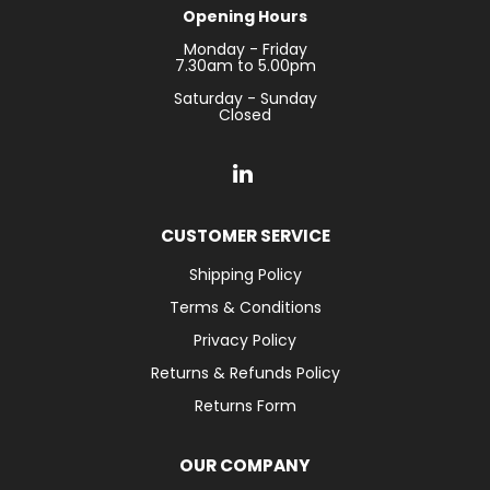
Opening Hours
Monday - Friday
7.30am to 5.00pm
Saturday - Sunday
Closed
CUSTOMER SERVICE
Shipping Policy
Terms & Conditions
Privacy Policy
Returns & Refunds Policy
Returns Form
OUR COMPANY