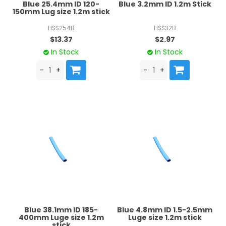
Blue 25.4mm ID 120-
Blue 3.2mm ID 1.2m Stick
150mm Lug size 1.2m stick
HSS254B
HSS32B
$13.37
$2.97
In Stock
In Stock
Blue 38.1mm ID 185-
Blue 4.8mm ID 1.5-2.5mm
400mm Luge size 1.2m
Luge size 1.2m stick
stick