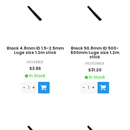
Black 4.8mm ID 1.5-2.5mm
Black 50.8mm ID 500-
Luge size 1.2m stick
600mm Luge size 1.2m
stick
HSS48BLK
HSS508BLK
$3.65
$31.20
In Stock
In Stock