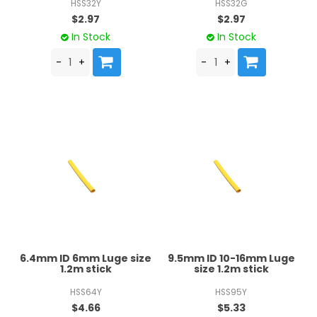
HSS32Y
HSS32G
$2.97
$2.97
In Stock
In Stock
6.4mm ID 6mm Luge size
9.5mm ID 10-16mm Luge
1.2m stick
size 1.2m stick
HSS64Y
HSS95Y
$4.66
$5.33