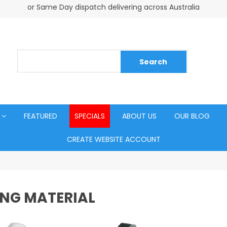
or Same Day dispatch delivering across Australia
FEATURED
SPECIALS
ABOUT US
OUR BLOG
CREATE WEBSITE ACCOUNT
NG MATERIAL