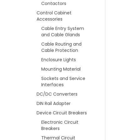
Contactors
Control Cabinet
Accessories
Cable Entry System
and Cable Glands
Cable Routing and
Cable Protection
Enclosure Lights
Mounting Material
Sockets and Service
Interfaces
DC/DC Converters
DIN Rail Adapter
Device Circuit Breakers
Electronic Circuit
Breakers
Thermal Circuit