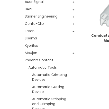
Auer Signal
BAPI
Banner Engineering
Conta-Clip
Eaton
Conducto
Elsema
Ma
Kyoritsu
Moujen
Phoenix Contact
Automatic Tools
Automatic Crimping
Devices
Automatic Cutting
Device
Automatic Stripping
and Crimping
Devices