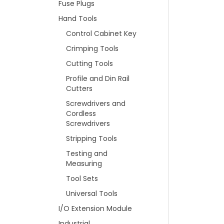
Fuse Plugs
Hand Tools
Control Cabinet Key
Crimping Tools
Cutting Tools
Profile and Din Rail
Cutters
Screwdrivers and
Cordless
Screwdrivers
Stripping Tools
Testing and
Measuring
Tool Sets
Universal Tools
I/O Extension Module
Industrial