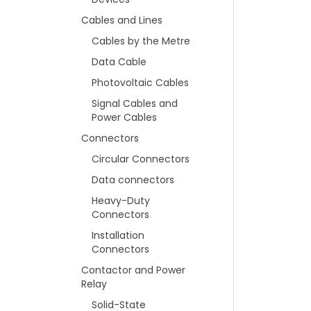
Cables and Lines
Cables by the Metre
Data Cable
Photovoltaic Cables
Signal Cables and
Power Cables
Connectors
Circular Connectors
Data connectors
Heavy-Duty
Connectors
Installation
Connectors
Contactor and Power
Relay
Solid-State