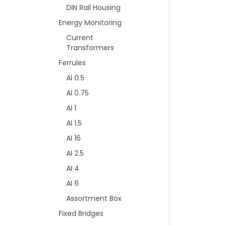
DIN Rail Housing
Energy Monitoring
Current
Transformers
Ferrules
AI 0.5
AI 0.75
AI 1
AI 1.5
AI 16
AI 2.5
AI 4
AI 6
Assortment Box
Fixed Bridges