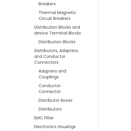
Breakers
Thermal Magnetic
Circuit Breakers
Distribution Blocks and
device Terminal Blocks
Distribution Blocks
Distributors, Adapters,
and Conductor
Connectors
Adapters and
Couplings
Conductor
Connector
Distributor Boxes
Distributors
EMC Filter
Electronics Housings