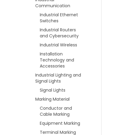
Communication
Industrial Ethernet
Switches
Industrial Routers
and Cybersecurity
Industrial Wireless
Installation
Technology and
Accessories
Industrial Lighting and
Signal Lights
Signal Lights
Marking Material
Conductor and
Cable Marking
Equipment Marking
Terminal Marking