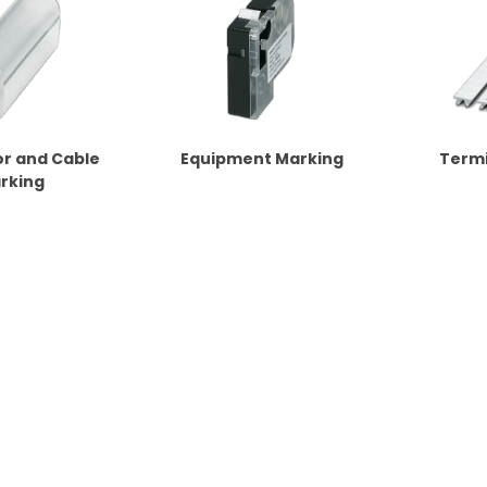
r and Cable
Equipment Marking
Termi
rking