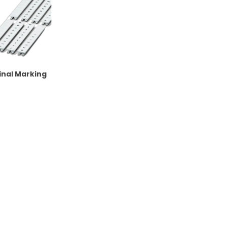
nal Marking