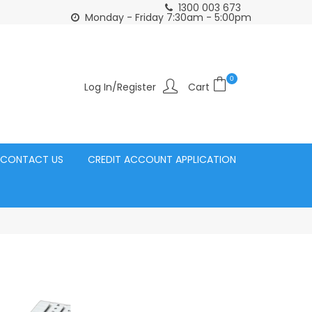
1300 003 673
Click and Collect Acacia Ridge Warehouse
or Same Day d
Monday - Friday 7:30am - 5:00pm
0
Log In/Register
CONTACT US
CREDIT ACCOUNT APPLICATION