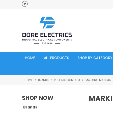
ross Australia
Click and Collect Acacia Ridge Warehouse
HOME
ALL PRODUCTS
SHOP BY CATEGORY
HOME
BRANDS
PHOENIX CONTACT
MARKING MATERIAL
MARKI
SHOP NOW
Brands