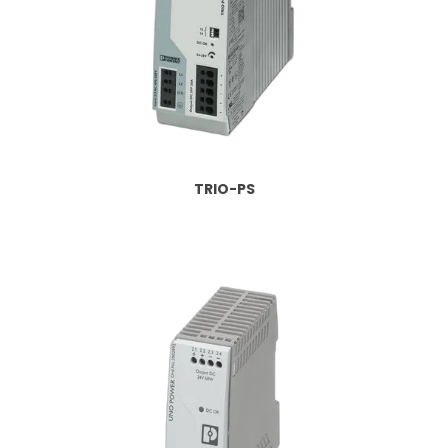
TRIO-PS