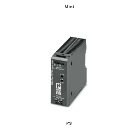
Mini
PS