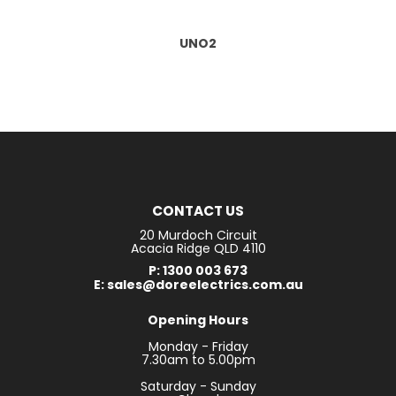
UNO2
CONTACT US
20 Murdoch Circuit
Acacia Ridge QLD 4110
P: 1300 003 673
E: sales@doreelectrics.com.au
Opening Hours
Monday - Friday
7.30am to 5.00pm
Saturday - Sunday