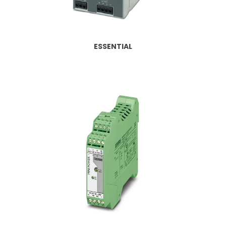
CONTACT US
CREDIT ACCOUNT APPLICATION
ESSENTIAL
CREATE WEBSITE ACCOUNT