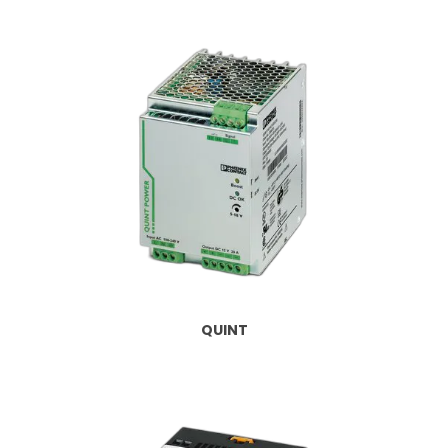
QUINT