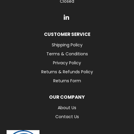
Closed
CUSTOMER SERVICE
Shipping Policy
Terms & Conditions
Privacy Policy
Returns & Refunds Policy
Returns Form
OUR COMPANY
About Us
Contact Us