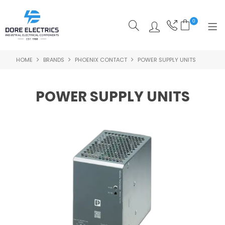
0
HOME
BRANDS
PHOENIX CONTACT
POWER SUPPLY UNITS
SHOP NOW
HOME
POWER SUPPLY UNITS
ALL PRODUCTS
SHOP BY CATEGORY
FEATURED
SPECIALS
ABOUT US
OUR BLOG