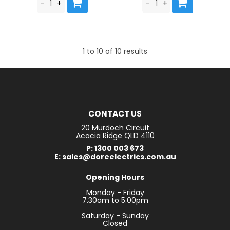
1
to
10
of
10
results
CONTACT US
20 Murdoch Circuit
Acacia Ridge QLD 4110
P: 1300 003 673
E: sales@doreelectrics.com.au
Opening Hours
Monday - Friday
7.30am to 5.00pm
Saturday - Sunday
Closed