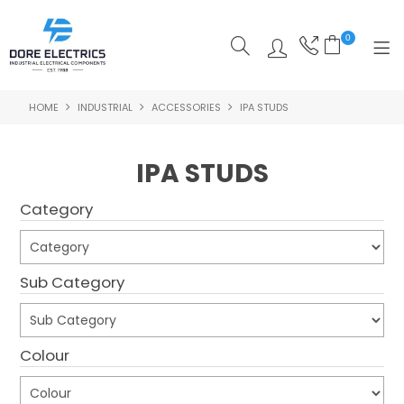
0
HOME
INDUSTRIAL
ACCESSORIES
IPA STUDS
SHOP NOW
HOME
IPA STUDS
ALL PRODUCTS
Category
SHOP BY CATEGORY
FEATURED
Sub Category
SPECIALS
Colour
ABOUT US
OUR BLOG