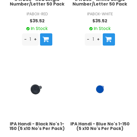
Number/Letter 50 Pack
Number/Letter 50 Pack
IPABOX-RED
IPABOX-WHITE
$35.52
$35.52
In Stock
In Stock
IPA Handi - Black No's 1-
IPA Handi - Blue No's 1-150
150 (5 x10 No's Per Pack)
(5 x10 No's Per Pack)