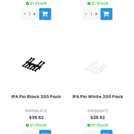
In Stock
In Stock
IPA Pin Black 200 Pack
IPA Pin White 200 Pack
IPAPINBLACK
IPAPINWHITE
$35.52
$35.52
In Stock
In Stock