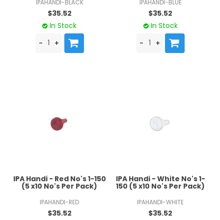
IPAHANDI-BLACK
IPAHANDI-BLUE
$35.52
$35.52
In Stock
In Stock
IPA Handi - Red No's 1-150
IPA Handi - White No's 1-
(5 x10 No's Per Pack)
150 (5 x10 No's Per Pack)
IPAHANDI-RED
IPAHANDI-WHITE
$35.52
$35.52