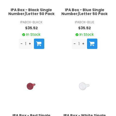
IPA Box - Black Single
IPA Box - Blue Single
Number/Letter 50 Pack
Number/Letter 50 Pack
IPABOX-BLACK
IPABOX-BLUE
$35.52
$35.52
In Stock
In Stock
IPA Box - Red Single
IPA Box - White Single