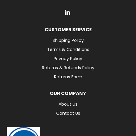
CUSTOMER SERVICE
Shipping Policy
Terms & Conditions
Privacy Policy
Returns & Refunds Policy
Returns Form
OUR COMPANY
About Us
Contact Us