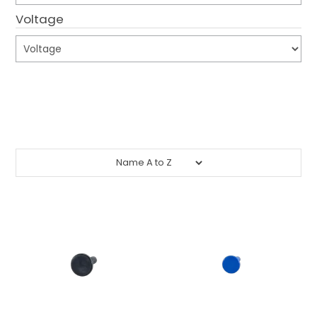
Voltage
CONTACT US
CREDIT ACCOUNT APPLICATION
Submit
CREATE WEBSITE ACCOUNT