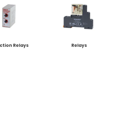
ction Relays
Relays