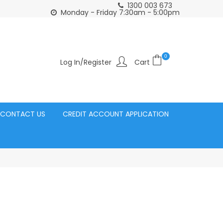
1300 003 673
Click and Collect Acacia Ridge Warehouse
or Same Day d
Monday - Friday 7:30am - 5:00pm
0
Log In/Register
CONTACT US
CREDIT ACCOUNT APPLICATION