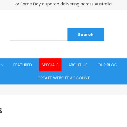
or Same Day dispatch delivering across Australia
FEATURED
SPECIALS
ABOUT US
OUR BLOG
CREATE WEBSITE ACCOUNT
S