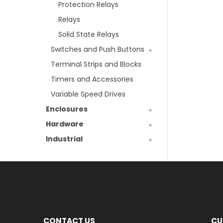
Protection Relays
Relays
Solid State Relays
Switches and Push Buttons
Terminal Strips and Blocks
Timers and Accessories
Variable Speed Drives
Enclosures
Hardware
Industrial
CONTACT US
CU