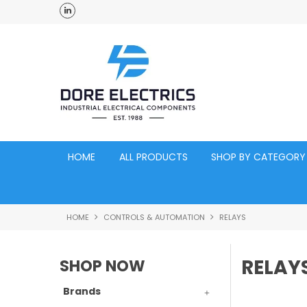
ross Australia
Click and Collect Acacia Ridge Warehouse
HOME
ALL PRODUCTS
SHOP BY CATEGORY
HOME
CONTROLS & AUTOMATION
RELAYS
RELAY
SHOP NOW
Brands