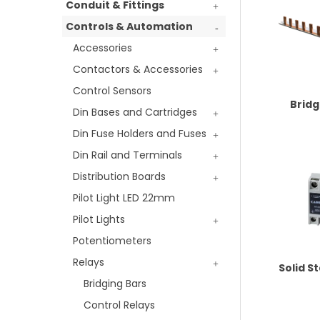
Conduit & Fittings
Controls & Automation
Accessories
Contactors & Accessories
Control Sensors
Bridg
Din Bases and Cartridges
Din Fuse Holders and Fuses
Din Rail and Terminals
Distribution Boards
Pilot Light LED 22mm
Pilot Lights
Potentiometers
Relays
Solid S
Bridging Bars
Control Relays