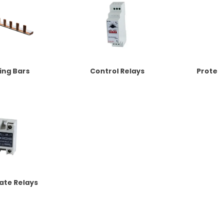
ing Bars
Control Relays
Prote
tate Relays