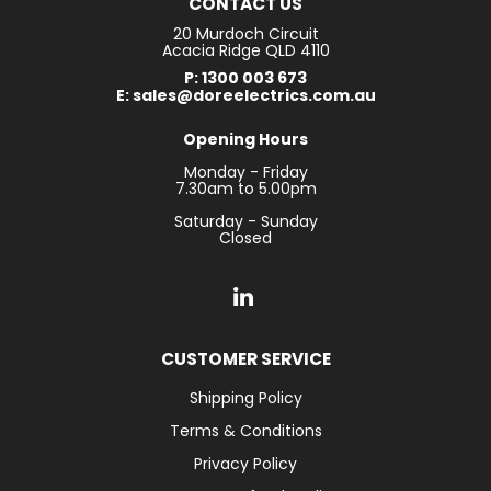
CONTACT US
20 Murdoch Circuit
Acacia Ridge QLD 4110
P: 1300 003 673
E: sales@doreelectrics.com.au
Opening Hours
Monday - Friday
7.30am to 5.00pm
Saturday - Sunday
Closed
CUSTOMER SERVICE
Shipping Policy
Terms & Conditions
Privacy Policy