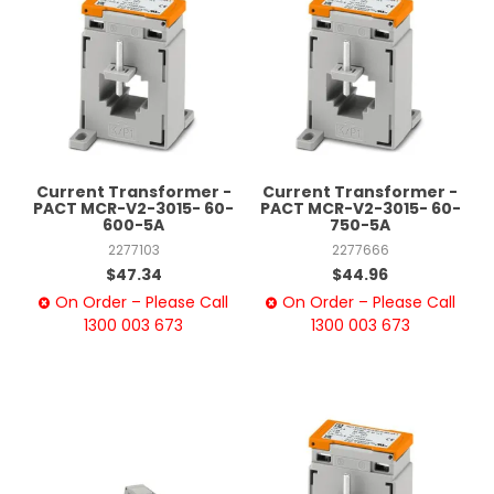
Current Transformer -
Current Transformer -
PACT MCR-V2-3015- 60-
PACT MCR-V2-3015- 60-
600-5A
750-5A
2277103
2277666
$47.34
$44.96
On Order – Please Call
On Order – Please Call
1300 003 673
1300 003 673