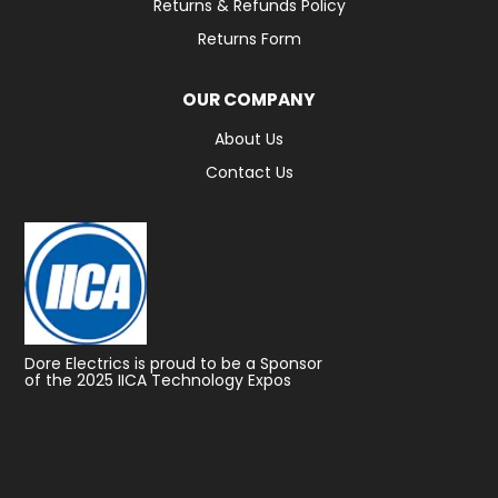
Returns & Refunds Policy
Returns Form
OUR COMPANY
About Us
Contact Us
Dore Electrics is proud to be a Sponsor
of the 2025 IICA Technology Expos