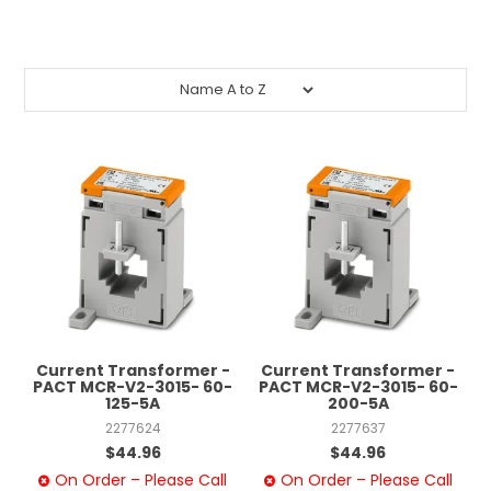
CONTACT US
CREDIT ACCOUNT APPLICATION
CREATE WEBSITE ACCOUNT
Current Transformer -
Current Transformer -
PACT MCR-V2-3015- 60-
PACT MCR-V2-3015- 60-
125-5A
200-5A
2277624
2277637
$44.96
$44.96
On Order – Please Call
On Order – Please Call