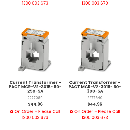
1300 003 673
1300 003 673
Current Transformer -
Current Transformer -
PACT MCR-V2-3015- 60-
PACT MCR-V2-3015- 60-
250-5A
300-5A
2277080
2277640
$44.96
$44.96
On Order – Please Call
On Order – Please Call
1300 003 673
1300 003 673