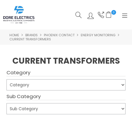
0
HOME
BRANDS
PHOENIX CONTACT
ENERGY MONITORING
SHOP NOW
CURRENT TRANSFORMERS
HOME
CURRENT TRANSFORMERS
ALL PRODUCTS
Category
SHOP BY CATEGORY
FEATURED
Sub Category
SPECIALS
ABOUT US
Submit
OUR BLOG