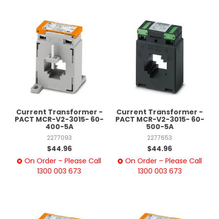
Current Transformer -
Current Transformer -
PACT MCR-V2-3015- 60-
PACT MCR-V2-3015- 60-
400-5A
500-5A
2277093
2277653
$44.96
$44.96
On Order – Please Call
On Order – Please Call
1300 003 673
1300 003 673