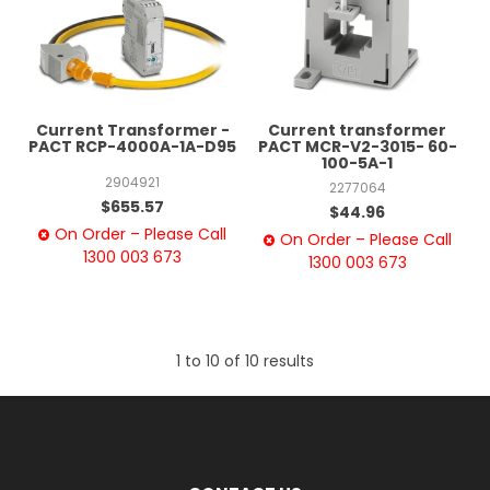
Current Transformer -
Current transformer
PACT RCP-4000A-1A-D95
PACT MCR-V2-3015- 60-
100-5A-1
2904921
2277064
$655.57
$44.96
On Order – Please Call
On Order – Please Call
1300 003 673
1300 003 673
1
to
10
of
10
results