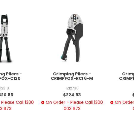
g Pliers -
Crimping Pliers -
Crimp
FOX-C120
CRIMPFOX-RCI 6-M
CRIMP
212318
1212730
620.86
$224.93
Please Call 1300
On Order – Please Call 1300
On Order 
3 673
003 673