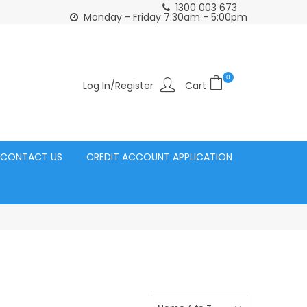
1300 003 673
Click and Collect Acacia Ridge Warehouse
or Same Day d
Monday - Friday 7:30am - 5:00pm
0
Log In/Register
CONTACT US
CREDIT ACCOUNT APPLICATION