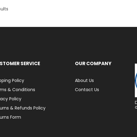
ults
STOMER SERVICE
OUR COMPANY
pping Policy
About Us
ms & Conditions
Contact Us
vacy Policy
urns & Refunds Policy
urns Form