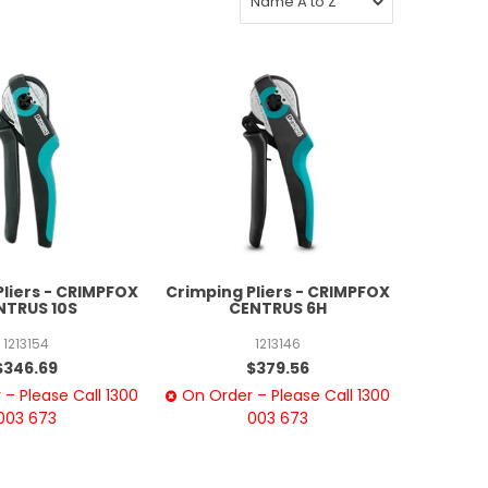
Pliers - CRIMPFOX
Crimping Pliers - CRIMPFOX
NTRUS 10S
CENTRUS 6H
1213154
1213146
$346.69
$379.56
– Please Call 1300
On Order – Please Call 1300
003 673
003 673