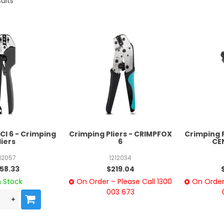
ults
I 6 - Crimping
Crimping Pliers - CRIMPFOX
Crimping 
liers
6
CE
212057
1212034
58.33
$219.04
n Stock
On Order – Please Call 1300
On Order 
003 673