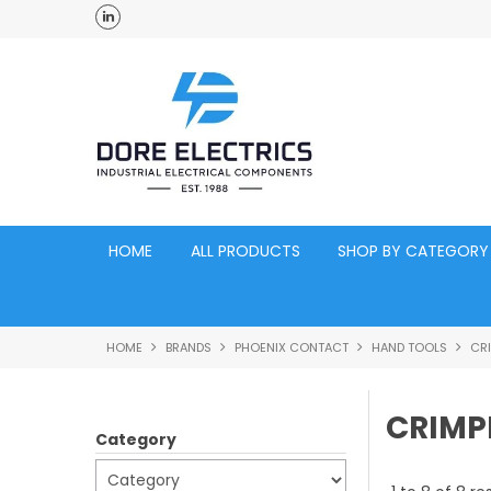
ross Australia
Click and Collect Acacia Ridge Warehouse
HOME
ALL PRODUCTS
SHOP BY CATEGORY
HOME
BRANDS
PHOENIX CONTACT
HAND TOOLS
CR
CRIMP
Category