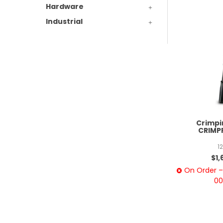
Hardware
Industrial
Crimpin
CRIMP
1
$1,
On Order – 
00