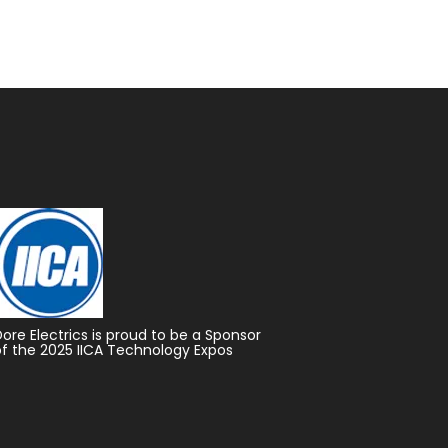
Dore Electrics is proud to be a Sponsor
of the 2025 IICA Technology Expos