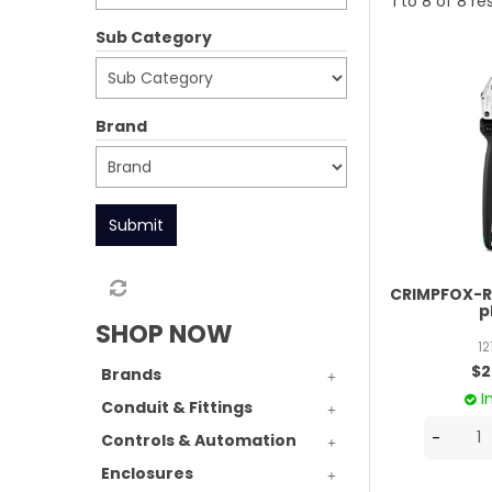
1
to
8
of
8
res
Sub Category
Brand
Submit
CRIMPFOX-RC
p
SHOP NOW
1
$2
Brands
I
Conduit & Fittings
Controls & Automation
Enclosures