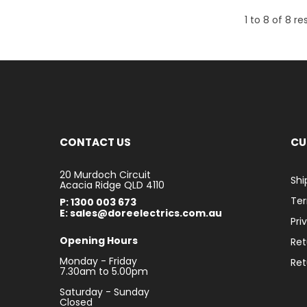
1
to
8
of
8
res
CONTACT US
CU
20 Murdoch Circuit
Shi
Acacia Ridge QLD 4110
Ter
P: 1300 003 673
E: sales@doreelectrics.com.au
Pri
Opening Hours
Ret
Monday - Friday
Ret
7.30am to 5.00pm
Saturday - Sunday
Closed