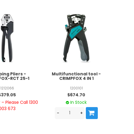
ing Pliers -
Multifunctional tool -
FOX-RCT 25-1
CRIMPFOX 4 IN 1
1212066
1200101
$379.05
$674.70
– Please Call 1300
In Stock
003 673