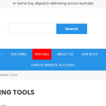
or Same Day dispatch delivering across Australia
FEATURED
SPECIALS
ABOUT US
OUR BLOG
CREATE WEBSITE ACCOUNT
IMPING TOOLS
ING TOOLS