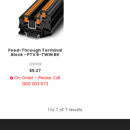
Feed-Through Terminal
Block - PTV 6-TWIN BK
1291918
$5.27
On Order – Please Call
1300 003 673
1
to
7
of
7
results