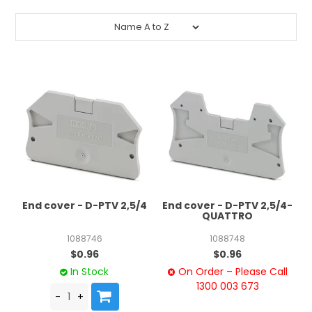
End cover - D-PTV 2,5/4
End cover - D-PTV 2,5/4-
QUATTRO
1088746
1088748
$0.96
$0.96
In Stock
On Order – Please Call
1300 003 673