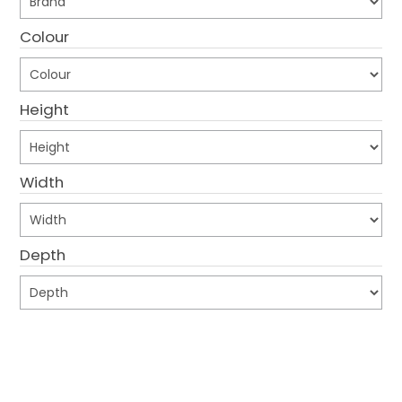
CONTACT US
Colour
CREDIT ACCOUNT APPLICATION
Height
CREATE WEBSITE ACCOUNT
Width
Depth
Submit