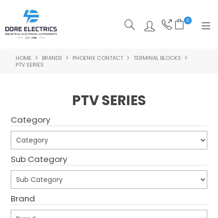
0
HOME
BRANDS
PHOENIX CONTACT
TERMINAL BLOCKS
SHOP NOW
PTV SERIES
HOME
PTV SERIES
ALL PRODUCTS
Category
SHOP BY CATEGORY
FEATURED
Sub Category
SPECIALS
ABOUT US
Brand
OUR BLOG