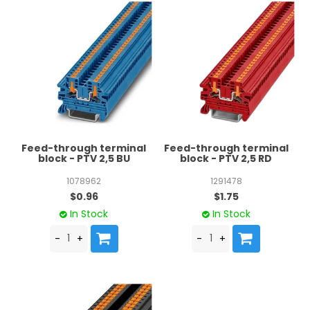
Feed-through terminal
Feed-through terminal
block - PTV 2,5 BU
block - PTV 2,5 RD
1078962
1291478
$0.96
$1.75
In Stock
In Stock