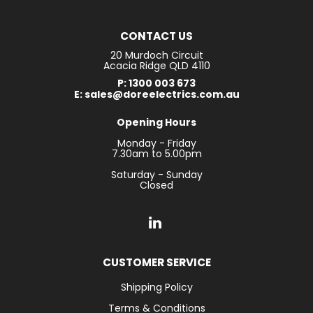
CONTACT US
20 Murdoch Circuit
Acacia Ridge QLD 4110
P: 1300 003 673
E: sales@doreelectrics.com.au
Opening Hours
Monday - Friday
7.30am to 5.00pm
Saturday - Sunday
Closed
CUSTOMER SERVICE
Shipping Policy
Terms & Conditions