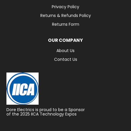
Privacy Policy
Returns & Refunds Policy
Returns Form
OUR COMPANY
About Us
Contact Us
Dore Electrics is proud to be a Sponsor
of the 2025 IICA Technology Expos