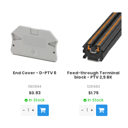
End Cover - D-PTV 6
Feed-through Terminal
block - PTV 2,5 BK
1180894
1291482
$0.93
$1.75
In Stock
In Stock