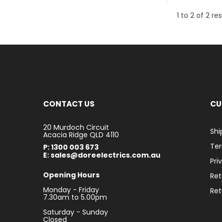
1
to
2
of
2
res
CONTACT US
CU
20 Murdoch Circuit
Shi
Acacia Ridge QLD 4110
Ter
P: 1300 003 673
E: sales@doreelectrics.com.au
Pri
Opening Hours
Ret
Monday - Friday
Ret
7.30am to 5.00pm
Saturday - Sunday
Closed