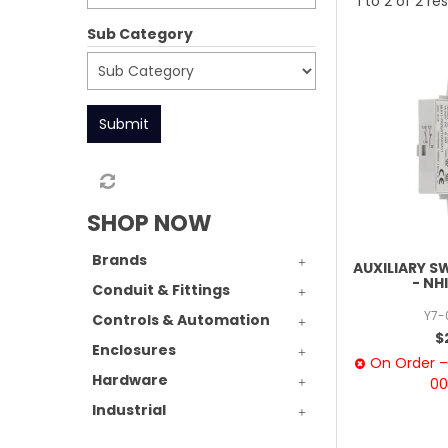
1
to
2
of
2
res
Sub Category
Submit
SHOP NOW
Brands
AUXILIARY S
- NH
Conduit & Fittings
Y7-
Controls & Automation
$
Enclosures
On Order – 
Hardware
00
Industrial