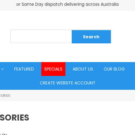
or Same Day dispatch delivering across Australia
FEATURED
SPECIALS
ABOUT US
OUR BLOG
CREATE WEBSITE ACCOUNT
ORIES
SORIES