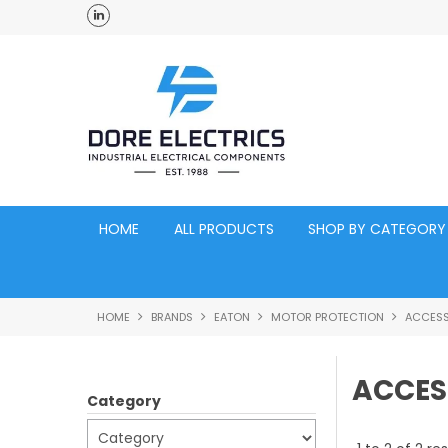
ross Australia
Click and Collect Acacia Ridge Warehouse
HOME
ALL PRODUCTS
SHOP BY CATEGORY
HOME
BRANDS
EATON
MOTOR PROTECTION
ACCESS
ACCES
Category