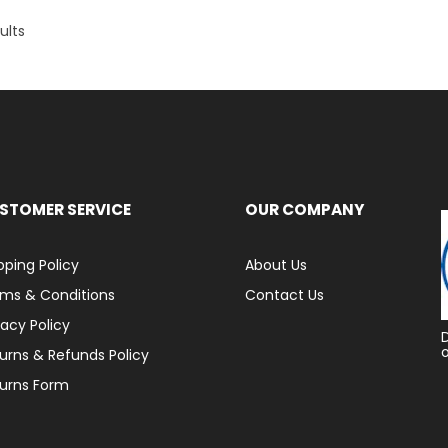
ults
STOMER SERVICE
OUR COMPANY
pping Policy
About Us
ms & Conditions
Contact Us
vacy Policy
urns & Refunds Policy
urns Form