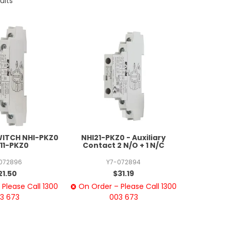
ults
WITCH NHI-PKZ0
NHI21-PKZ0 - Auxiliary
I11-PKZ0
Contact 2 N/O + 1 N/C
072896
Y7-072894
21.50
$31.19
Please Call 1300
On Order – Please Call 1300
3 673
003 673