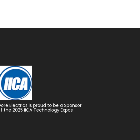
Dore Electrics is proud to be a Sponsor
of the 2025 IICA Technology Expos