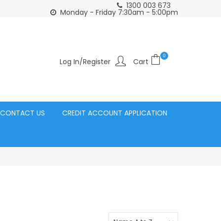
1300 003 673
Click and Collect Acacia Ridge Warehouse
or Same Day d
Monday - Friday 7:30am - 5:00pm
0
Log In/Register
CONTACT US
CREDIT ACCOUNT APPLICATION