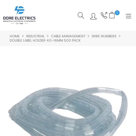
0
HOME
INDUSTRIAL
CABLE MANAGEMENT
WIRE NUMBERS
SHOP NOW
DOUBLE LABEL HOLDER 4.0-16MM 500 PACK
HOME
ALL PRODUCTS
SHOP BY CATEGORY
FEATURED
SPECIALS
ABOUT US
OUR BLOG