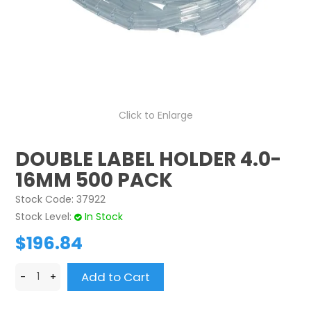
CONTACT US
CREDIT ACCOUNT APPLICATION
CREATE WEBSITE ACCOUNT
Click to Enlarge
DOUBLE LABEL HOLDER 4.0-
16MM 500 PACK
Stock Code:
37922
Stock Level:
In Stock
$196.84