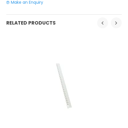
Make an Enquiry
RELATED PRODUCTS