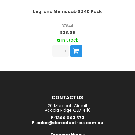
le
Legrand Memocab S 240 Pack
37844
$38.05
In Stock
CONTACT US
20 Murdoch Circuit
Acacia Ridge QLD 4110
P: 1300 003 673
E: sales@doreelectrics.com.au
Opening Hours