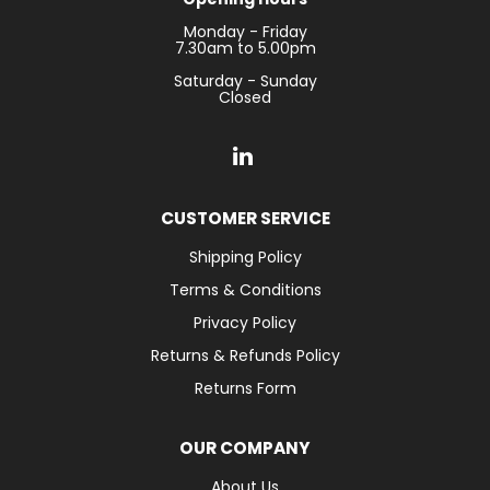
Monday - Friday
7.30am to 5.00pm
Saturday - Sunday
Closed
CUSTOMER SERVICE
Shipping Policy
Terms & Conditions
Privacy Policy
Returns & Refunds Policy
Returns Form
OUR COMPANY
About Us