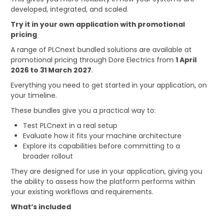
developed, integrated, and scaled.
Try it in your own application with promotional
pricing
A range of PLCnext bundled solutions are available at
promotional pricing through Dore Electrics from
1 April
2026 to 31 March 2027
.
Everything you need to get started in your application, on
your timeline.
These bundles give you a practical way to:
Test PLCnext in a real setup
Evaluate how it fits your machine architecture
Explore its capabilities before committing to a
broader rollout
They are designed for use in your application, giving you
the ability to assess how the platform performs within
your existing workflows and requirements.
What’s included