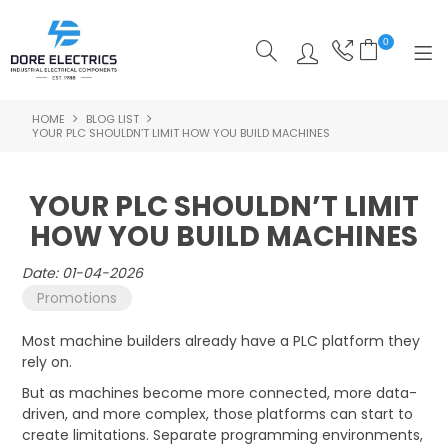
0
HOME
BLOG LIST
SHOP NOW
YOUR PLC SHOULDN’T LIMIT HOW YOU BUILD MACHINES
HOME
YOUR PLC SHOULDN’T LIMIT
ALL PRODUCTS
HOW YOU BUILD MACHINES
SHOP BY CATEGORY
Date: 01-04-2026
Promotions
FEATURED
Most machine builders already have a PLC platform they
SPECIALS
rely on.
But as machines become more connected, more data-
ABOUT US
driven, and more complex, those platforms can start to
create limitations. Separate programming environments,
OUR BLOG