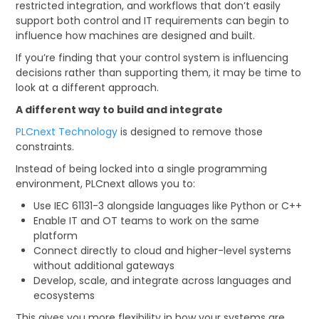
restricted integration, and workflows that don’t easily
support both control and IT requirements can begin to
CONTACT US
influence how machines are designed and built.
CREDIT ACCOUNT APPLICATION
If you’re finding that your control system is influencing
decisions rather than supporting them, it may be time to
look at a different approach.
CREATE WEBSITE ACCOUNT
A different way to build and integrate
PLCnext Technology
is designed to remove those
constraints.
Instead of being locked into a single programming
environment, PLCnext allows you to:
Use IEC 61131-3 alongside languages like Python or C++
Enable IT and OT teams to work on the same
platform
Connect directly to cloud and higher-level systems
without additional gateways
Develop, scale, and integrate across languages and
ecosystems
This gives you more flexibility in how your systems are