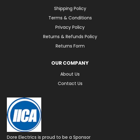
Shipping Policy
Terms & Conditions
Privacy Policy
Returns & Refunds Policy
Returns Form
OUR COMPANY
About Us
Contact Us
Dore Electrics is proud to be a Sponsor