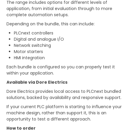
The range includes options for different levels of
application, from initial evaluation through to more
complete automation setups.
Depending on the bundle, this can include:
PLCnext controllers
Digital and analogue I/O
Network switching
Motor starters
HMI integration
Each bundle is configured so you can properly test it
within your application.
Available via Dore Electrics
Dore Electrics provides local access to PLCnext bundled
solutions, backed by availability and responsive support.
If your current PLC platform is starting to influence your
machine design, rather than support it, this is an
opportunity to test a different approach.
How to order