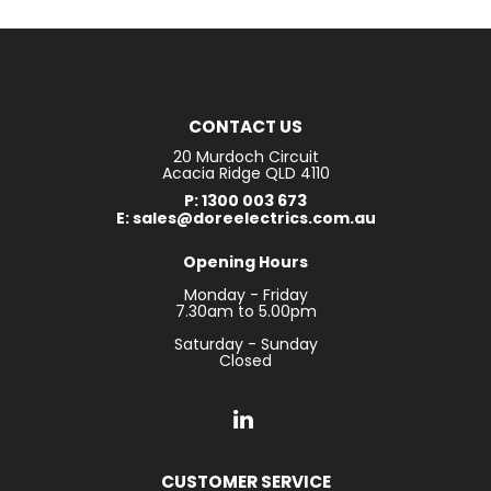
CONTACT US
20 Murdoch Circuit
Acacia Ridge QLD 4110
P: 1300 003 673
E: sales@doreelectrics.com.au
Opening Hours
Monday - Friday
7.30am to 5.00pm
Saturday - Sunday
Closed
CUSTOMER SERVICE