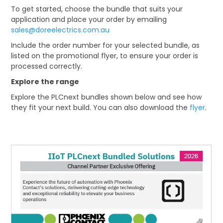
To get started, choose the bundle that suits your
application and place your order by emailing
sales@doreelectrics.com.au
Include the order number for your selected bundle, as
listed on the promotional flyer, to ensure your order is
processed correctly.
Explore the range
Explore the PLCnext bundles shown below and see how
they fit your next build. You can also download the
flyer
.